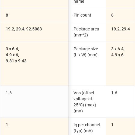
name
8
Pin count
8
19.2, 29.4, 92.5083
Package area
19.2, 29.4
(mm^2)
3 x 6.4,
Package size
3 x 6.4,
4.9 x 6,
(L x W) (mm)
4.9 x 6
9.81 x 9.43
1.6
Vos (offset
1.6
voltage at
25°C) (max)
(mV)
1
Iq per channel
1
(typ) (mA)