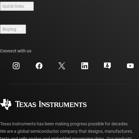
Quick links
Careers
Contact us
Newsroom
Buying
TI E2E™ design support forums
Our stories | Behind the Chip
TI API suites
Cross-reference search
Connect with us
Events
myTI company accounts
Customer support center
Investor relations
Shipping, payment & taxes
Packaging
Manufacturing
Ordering FAQs
Quality & reliability
Corporate citizenship
Authorized distributors
myTI account FAQs
Texas Instruments has been making progress possible for decades.
We are a global semiconductor company that designs, manufactures,
tests and sells analog and embedded processing chips. Our products