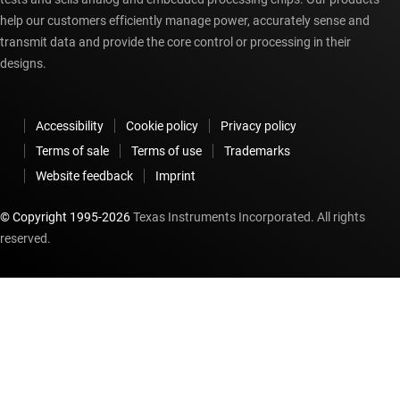
help our customers efficiently manage power, accurately sense and
transmit data and provide the core control or processing in their
designs.
Accessibility
Cookie policy
Privacy policy
Terms of sale
Terms of use
Trademarks
Website feedback
Imprint
© Copyright 1995-
2026
Texas Instruments Incorporated. All rights
reserved.