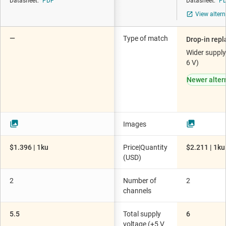
Datasheet:
PDF
Datasheet:
P
View altern
—
Type of match
Drop-in rep
Wider supply
6 V)
Newer alter
Images
$1.396 | 1ku
Price|Quantity
$2.211 | 1ku
(USD)
2
Number of
2
channels
5.5
Total supply
6
voltage (+5 V