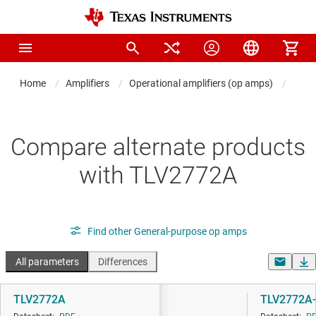
Home
Amplifiers
Operational amplifiers (op amps)
Gene
Compare alternate products
with TLV2772A
Find other General-purpose op amps
All parameters
Differences
TLV2772A
TLV2772A