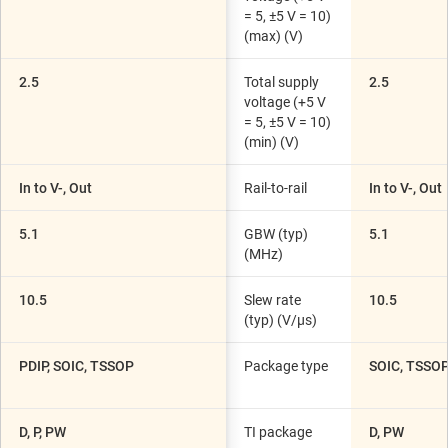
= 5, ±5 V = 10)
(max) (V)
2.5
Total supply
2.5
voltage (+5 V
= 5, ±5 V = 10)
(min) (V)
In to V-, Out
Rail-to-rail
In to V-, Out
5.1
GBW (typ)
5.1
(MHz)
10.5
Slew rate
10.5
(typ) (V/µs)
PDIP, SOIC, TSSOP
Package type
SOIC, TSSO
D, P, PW
TI package
D, PW