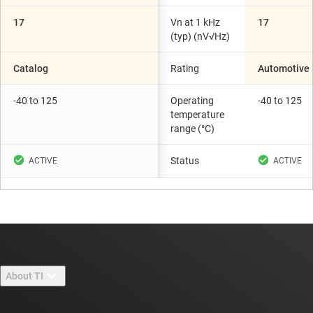
17
Vn at 1 kHz
17
(typ) (nV√Hz)
Catalog
Rating
Automotive
-40 to 125
Operating
-40 to 125
temperature
range (°C)
Status
About TI
About TI overview