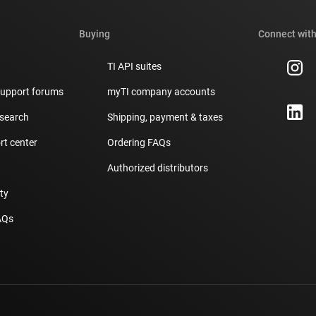
Buying
Connect with
TI API suites
support forums
myTI company accounts
 search
Shipping, payment & taxes
t center
Ordering FAQs
Authorized distributors
ity
AQs