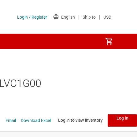
74LVC1G00
Log in
Log in to view inventory
Email
Download Excel