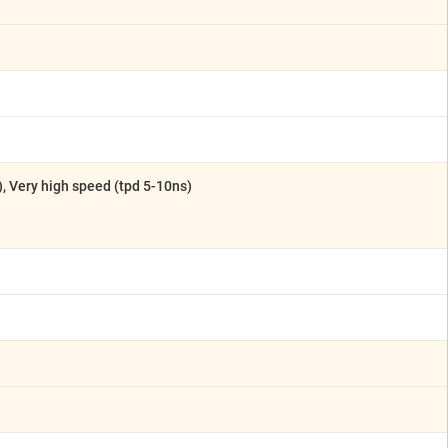
), Very high speed (tpd 5-10ns)