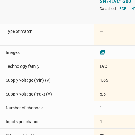
SN74LVC1G00
Die & wafer services
Datasheet:
PDF
|
H
Interface
Isolation
Type of match
—
Images
Technology family
LVC
Supply voltage (min) (V)
1.65
Supply voltage (max) (V)
5.5
Number of channels
1
Inputs per channel
1