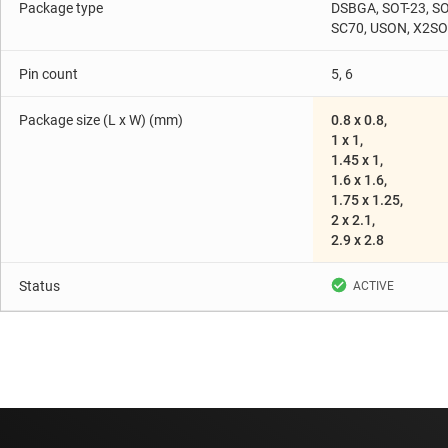
Package type
DSBGA, SOT-23, SO
SC70, USON, X2S
Pin count
5, 6
Package size (L x W) (mm)
0.8 x 0.8,
1 x 1,
1.45 x 1,
1.6 x 1.6,
1.75 x 1.25,
2 x 2.1,
2.9 x 2.8
Status