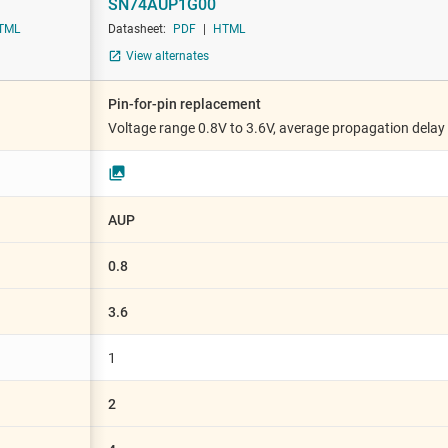
SN74AUP1G00
Sensors
XNOR (exclusive NOR) gates
TML
Datasheet:
PDF
|
HTML
Switches & multiplexers
XOR (exclusive OR) gates
View alternates
Wireless connectivity
Pin-for-pin replacement
Voltage range 0.8V to 3.6V, average propagation delay
AUP
0.8
3.6
1
2