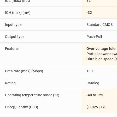
IOL (max) (mA)
32
IOH (max) (mA)
-32
Input type
Standard CMOS
Output type
Push-Pull
Features
Over-voltage toler
Partial power down 
Ultra high speed (
Data rate (max) (Mbps)
100
Rating
Catalog
Operating temperature range (°C)
-40 to 125
Price|Quantity (USD)
$0.025 | 1ku