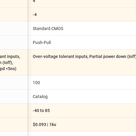
4
-4
Standard CMOS
Push-Pull
ant inputs,
Over-voltage tolerant inputs, Partial power down (Ioff
(Ioff),
tpd <5ns)
100
Catalog
-40 to 85
$0.093 | 1ku