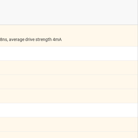
 8ns, average drive strength 4mA