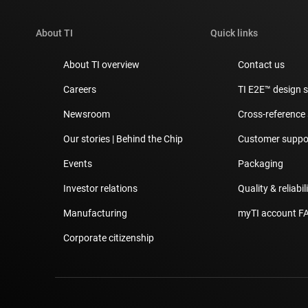
About TI
Quick links
About TI overview
Contact us
Careers
TI E2E™ design 
Newsroom
Cross-reference
Our stories | Behind the Chip
Customer suppor
Events
Packaging
Investor relations
Quality & reliabil
Manufacturing
myTI account F
Corporate citizenship