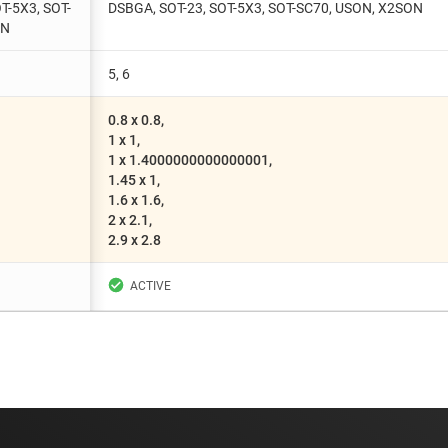
T-5X3, SOT-
DSBGA, SOT-23, SOT-5X3, SOT-SC70, USON, X2SON
ON
5, 6
0.8 x 0.8,
1 x 1,
1 x 1.4000000000000001,
1.45 x 1,
1.6 x 1.6,
2 x 2.1,
2.9 x 2.8