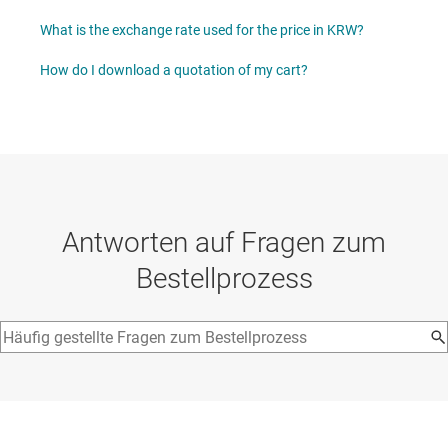
What is the exchange rate used for the price in KRW?
How do I download a quotation of my cart?
Antworten auf Fragen zum
Bestellprozess