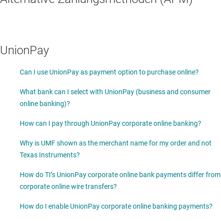
UnionPay
Can I use UnionPay as payment option to purchase online?
What bank can I select with UnionPay (business and consumer
online banking)?
How can I pay through UnionPay corporate online banking?
Why is UMF shown as the merchant name for my order and not
Texas Instruments?
How do TI’s UnionPay corporate online bank payments differ from
corporate online wire transfers?
How do I enable UnionPay corporate online banking payments?