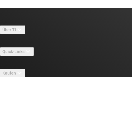
Über TI
Über TI – Überblick
Quick-Links
Stellenangebote
Kontakt
Newsroom
Kaufen
TI E2E™-Design-Support-Foren
Unsere Geschichten | Hinter dem Chip
API-Suiten von TI
Querverweis-Suche
Mit uns in Verbindung treten
Veranstaltungen
myTI-Firmenkonto
Kundensupportzentrum
Investorenbeziehungen
Versand, Zahlung und Steuern
Gehäuse
Fertigung
Häufig gestellte Fragen zu Bestellungen
Qualität & Zuverlässigkeit