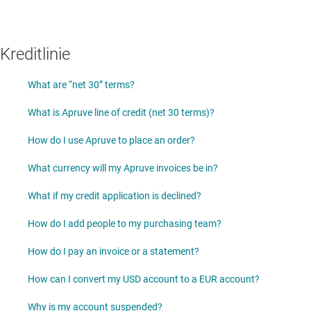
Kreditlinie
What are “net 30” terms?
What is Apruve line of credit (net 30 terms)?
How do I use Apruve to place an order?
What currency will my Apruve invoices be in?
What if my credit application is declined?
How do I add people to my purchasing team?
How do I pay an invoice or a statement?
How can I convert my USD account to a EUR account?
Why is my account suspended?