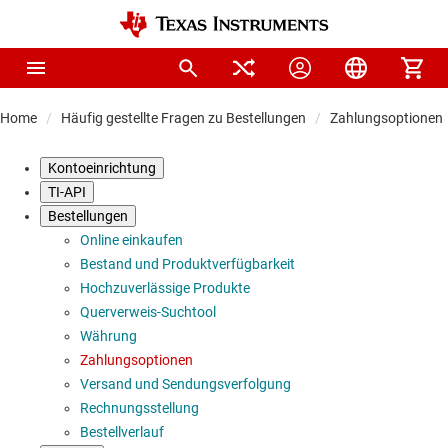
Home
Häufig gestellte Fragen zu Bestellungen
Zahlungsoptionen
Kontoeinrichtung
TI-API
Bestellungen
Online einkaufen
Bestand und Produktverfügbarkeit
Hochzuverlässige Produkte
Querverweis-Suchtool
Währung
Zahlungsoptionen
Versand und Sendungsverfolgung
Rechnungsstellung
Bestellverlauf