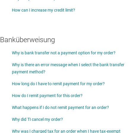
How can I increase my credit limit?
Banküberweisung
Why is bank transfer not a payment option for my order?
Why is there an error message when I select the bank transfer
payment method?
How long do I have to remit payment for my order?
How do I remit payment for this order?
What happens if I do not remit payment for an order?
Why did TI cancel my order?
Why was I charged tax for an order when I have tax-exempt