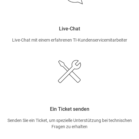
Live-Chat
Live-Chat mit einem erfahrenen TI-Kundenservicemitarbeiter
Ein Ticket senden
Senden Sie ein Ticket, um spezielle Unterstützung bei technischen
Fragen zu erhalten