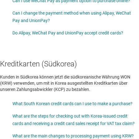
Can I use WeChat Pay as payment option to purchase online?
Can I change the payment method when using Alipay, WeChat
Pay and UnionPay?
Do Alipay, WeChat Pay and UnionPay accept credit cards?
Kreditkarten (Südkorea)
Kunden in Südkorea können jetzt die südkoreanische Währung WON
(KRW) verwenden, um mit in Korea ausgestellten Kreditkarten über
unseren Zahlungsabwickler (KCP) zu bezahlen.
What South Korean credit cards can I use to make a purchase?
What are the steps for checking out with Korea-issued credit
cards and receiving a credit card sales receipt for VAT tax claim?
What are the main changes to processing payment using KRW?