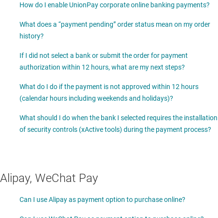
How do I enable UnionPay corporate online banking payments?
What does a “payment pending” order status mean on my order
history?
If I did not select a bank or submit the order for payment
authorization within 12 hours, what are my next steps?
What do I do if the payment is not approved within 12 hours
(calendar hours including weekends and holidays)?
What should I do when the bank I selected requires the installation
of security controls (xActive tools) during the payment process?
Alipay, WeChat Pay
Can I use Alipay as payment option to purchase online?