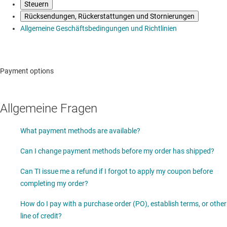
Steuern
Rücksendungen, Rückerstattungen und Stornierungen
Allgemeine Geschäftsbedingungen und Richtlinien
Payment options
Allgemeine Fragen
What payment methods are available?
Can I change payment methods before my order has shipped?
Can TI issue me a refund if I forgot to apply my coupon before
completing my order?
How do I pay with a purchase order (PO), establish terms, or other
line of credit?