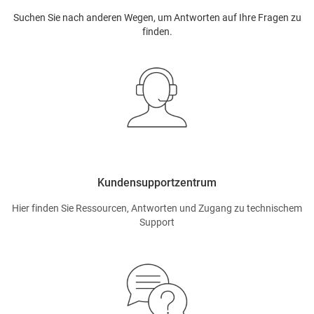
Suchen Sie nach anderen Wegen, um Antworten auf Ihre Fragen zu
finden.
Kundensupportzentrum
Hier finden Sie Ressourcen, Antworten und Zugang zu technischem
Support