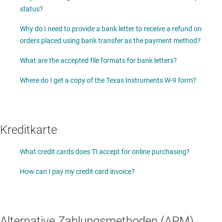
status?
Why do I need to provide a bank letter to receive a refund on
orders placed using bank transfer as the payment method?
What are the accepted file formats for bank letters?
Where do I get a copy of the Texas Instruments W-9 form?
Kreditkarte
What credit cards does TI accept for online purchasing?
How can I pay my credit card invoice?
Alternative Zahlungsmethoden (APM)