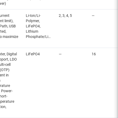
wer)
urrent
Li-Ion/Li-
2, 3, 4, 5
—
t limit),
Polymer,
 Path, USB
LiFePO4,
ted,
Lithium
to maximize
Phosphate/LiFePO4
r, Digital
LiFePO4
—
16
upport, LDO
ti-cell
 (OTP)
ent in
n
rature
, Power-
hort-
mperature
ion,