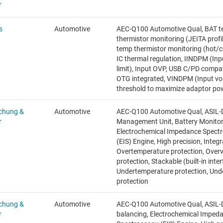
r
s
Automotive
AEC-Q100 Automotive Qual, BAT 
thermistor monitoring (JEITA profi
temp thermistor monitoring (hot/co
IC thermal regulation, IINDPM (Inp
limit), Input OVP, USB C/PD compa
OTG integrated, VINDPM (Input vo
threshold to maximize adaptor po
chung &
Automotive
AEC-Q100 Automotive Qual, ASIL-D
r
Management Unit, Battery Monitor
Electrochemical Impedance Spect
(EIS) Engine, High precision, Integ
Overtemperature protection, Over
protection, Stackable (built-in inter
Undertemperature protection, Und
protection
chung &
Automotive
AEC-Q100 Automotive Qual, ASIL-D,
r
balancing, Electrochemical Imped