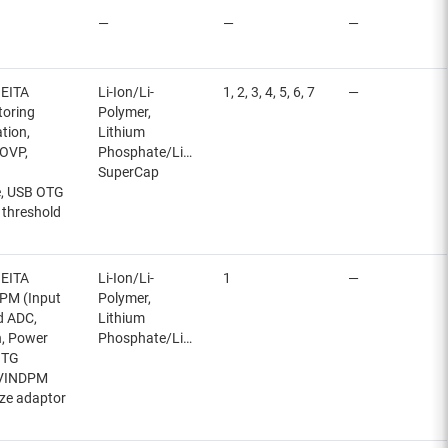
—
—
—
JEITA
Li-Ion/Li-
1, 2, 3, 4, 5, 6, 7
—
toring
Polymer,
ation,
Lithium
 OVP,
Phosphate/LiFePO4,
SuperCap
e, USB OTG
 threshold
JEITA
Li-Ion/Li-
1
—
NDPM (Input
Polymer,
ed ADC,
Lithium
n, Power
Phosphate/LiFePO4
OTG
, VINDPM
ize adaptor