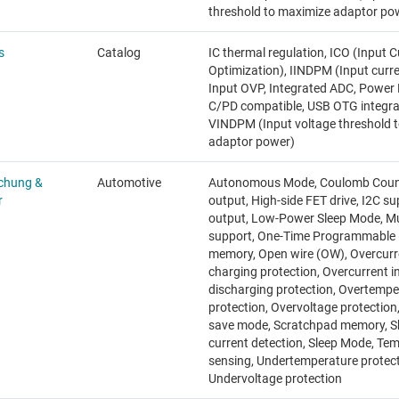
threshold to maximize adaptor po
s
Catalog
IC thermal regulation, ICO (Input C
Optimization), IINDPM (Input curren
Input OVP, Integrated ADC, Power
C/PD compatible, USB OTG integra
VINDPM (Input voltage threshold 
adaptor power)
chung &
Automotive
Autonomous Mode, Coulomb Counte
r
output, High-side FET drive, I2C s
output, Low-Power Sleep Mode, Mul
support, One-Time Programmable
memory, Open wire (OW), Overcurr
charging protection, Overcurrent i
discharging protection, Overtempe
protection, Overvoltage protection
save mode, Scratchpad memory, S
current detection, Sleep Mode, Te
sensing, Undertemperature protect
Undervoltage protection