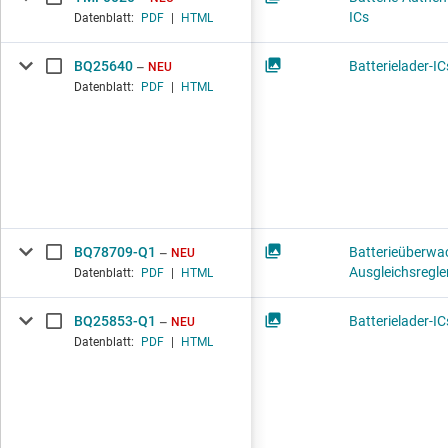
ICs
Datenblatt:
PDF
|
HTML
BQ25640
Batterielader-IC
NEU
Datenblatt:
PDF
|
HTML
BQ78709-Q1
Batterieüberwa
NEU
Ausgleichsregle
Datenblatt:
PDF
|
HTML
BQ25853-Q1
Batterielader-IC
NEU
Datenblatt:
PDF
|
HTML