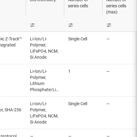
series cells
series cells
(max)
mic Z-Track™
Li-Ion/Li-
Single Cell
—
ntegrated
Polymer,
LiFePO4, NCM,
Si Anode
Li-Ion/Li-
1
—
Polymer,
Lithium
Phosphate/LiFePO4
C
Li-Ion/Li-
Single Cell
—
tor, SHA-256
Polymer,
LiFePO4, NCM,
Si Anode
 protocol
—
—
—