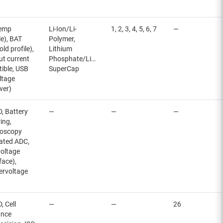
temp
Li-Ion/Li-
1, 2, 3, 4, 5, 6, 7
—
le), BAT
Polymer,
ld profile),
Lithium
ut current
Phosphate/LiFePO4,
tible, USB
SuperCap
ltage
wer)
, Battery
—
—
—
ing,
roscopy
rated ADC,
voltage
face),
ervoltage
 Cell
—
—
26
ance