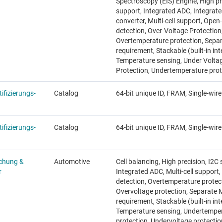
Spectroscopy (EIS) Engine, High pr
support, Integrated ADC, Integrat
converter, Multi-cell support, Open
detection, Over-Voltage Protection
Overtemperature protection, Sep
requirement, Stackable (built-in int
Temperature sensing, Under Volta
Protection, Undertemperature prot
ifizierungs-
Catalog
64-bit unique ID, FRAM, Single-wire
ifizierungs-
Catalog
64-bit unique ID, FRAM, Single-wire
chung &
Automotive
Cell balancing, High precision, I2C
r
Integrated ADC, Multi-cell support
detection, Overtemperature protec
Overvoltage protection, Separate
requirement, Stackable (built-in int
Temperature sensing, Undertempe
protection, Undervoltage protectio