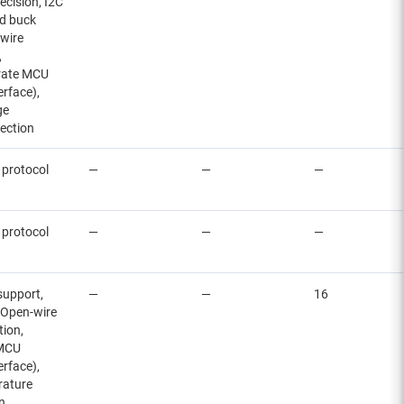
ecision, I2C
ed buck
-wire
,
arate MCU
erface),
ge
ection
 protocol
—
—
—
 protocol
—
—
—
 support,
—
—
16
, Open-wire
tion,
 MCU
erface),
rature
n