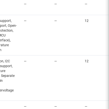
—
—
—
 support,
—
—
12
pport, Open-
otection,
 MCU
erface),
rature
n
on, I2C
—
—
12
 support,
ture
, Separate
in
ervoltage
—
—
—