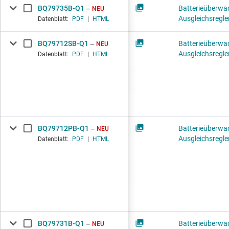
BQ79735B-Q1
Batterieüberwa
NEU
Ausgleichsregle
Datenblatt:
PDF
|
HTML
BQ79712SB-Q1
Batterieüberwa
NEU
Ausgleichsregle
Datenblatt:
PDF
|
HTML
BQ79712PB-Q1
Batterieüberwa
NEU
Ausgleichsregle
Datenblatt:
PDF
|
HTML
BQ79731B-Q1
Batterieüberwa
NEU