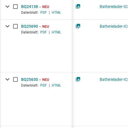
BQ24138
Batterielader-IC
NEU
Datenblatt:
PDF
|
HTML
BQ25690
Batterielader-IC
NEU
Datenblatt:
PDF
|
HTML
BQ25630
Batterielader-IC
NEU
Datenblatt:
PDF
|
HTML