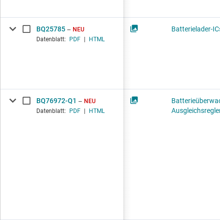
BQ25785
Batterielader-IC
NEU
Datenblatt:
PDF
|
HTML
BQ76972-Q1
Batterieüberwa
NEU
Ausgleichsregle
Datenblatt:
PDF
|
HTML