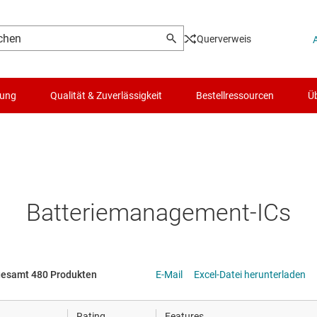
Querverweis
lung
Qualität & Zuverlässigkeit
Bestellressourcen
Üb
Logik- & Spannungsumsetzung
Mikrocontroller (MCUs) & Prozessoren
Batteriemanagement-ICs
Motortreiber
Energiemanagement
gesamt 480 Produkten
E-Mail
Excel-Datei herunterladen
HF & Mikrowellen
Rating
Features