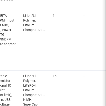
JEITA
Li-Ion/Li-
1
—
NDPM (Input
Polymer,
ed ADC,
Lithium
n, Power
Phosphate/LiFePO4
OTG
, VINDPM
ize adaptor
—
—
—
table
Li-Ion/Li-
16
—
rmistor
Polymer,
ional, IC
LiFePO4,
rent
Lithium
t limit),
Phosphate/LiFePO4,
in, USB
NiMH,
oltage
SuperCap