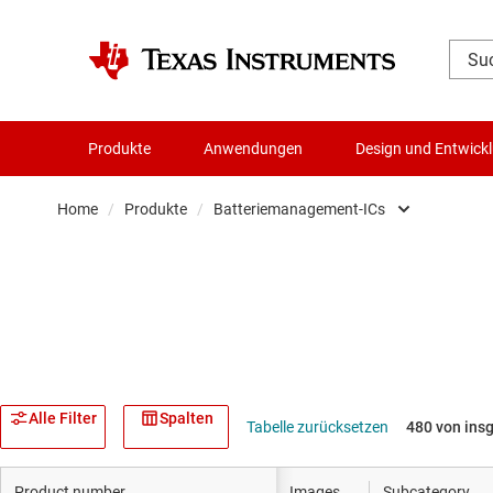
Produkte
Anwendungen
Design und Entwick
Home
/
Produkte
/
Batteriemanagement-ICs
Verstärker
Audio, Haptik und Piezo
Taktgeber & Timing
Datenwandler
Alle Filter
Spalten
Tabelle zurücksetzen
480 von ins
Die- & Wafer-Services
Product number
Images
Subcategory