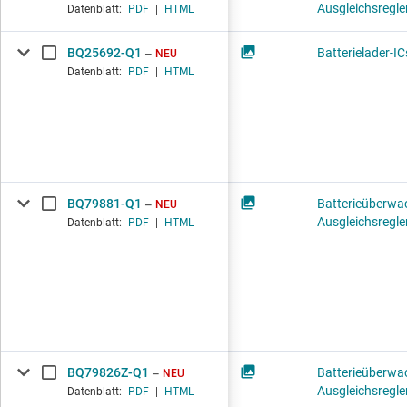
Ausgleichsregle
Datenblatt:
PDF
|
HTML
BQ25692-Q1
Batterielader-IC
NEU
Datenblatt:
PDF
|
HTML
BQ79881-Q1
Batterieüberwa
NEU
Ausgleichsregle
Datenblatt:
PDF
|
HTML
BQ79826Z-Q1
Batterieüberwa
NEU
Ausgleichsregle
Datenblatt:
PDF
|
HTML