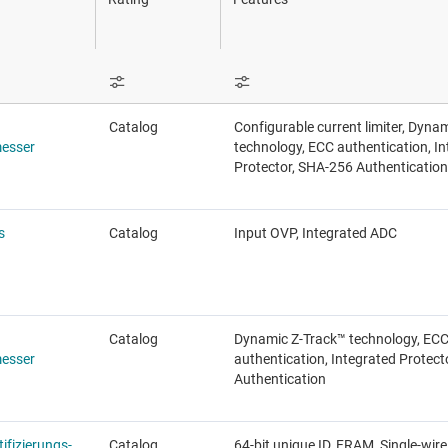
Sensoren
Schalter und Multiplexer
Drahtlose Konnektivität
Catalog
Configurable current limiter, Dyna
esser
technology, ECC authentication, I
Protector, SHA-256 Authentication
s
Catalog
Input OVP, Integrated ADC
Catalog
Dynamic Z-Track™ technology, EC
esser
authentication, Integrated Protec
Authentication
ifizierungs-
Catalog
64-bit unique ID, FRAM, Single-wire