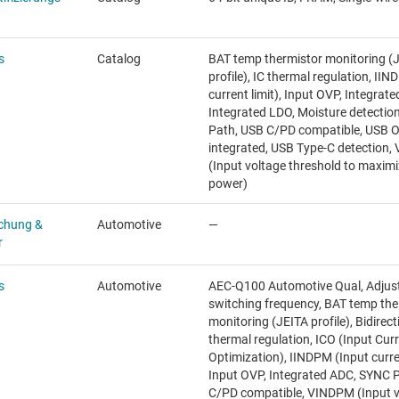
s
Catalog
BAT temp thermistor monitoring (
profile), IC thermal regulation, II
current limit), Input OVP, Integrat
Integrated LDO, Moisture detectio
Path, USB C/PD compatible, USB 
integrated, USB Type-C detection
(Input voltage threshold to maxim
power)
chung &
Automotive
—
r
s
Automotive
AEC-Q100 Automotive Qual, Adjus
switching frequency, BAT temp the
monitoring (JEITA profile), Bidirect
thermal regulation, ICO (Input Cur
Optimization), IINDPM (Input curren
Input OVP, Integrated ADC, SYNC P
C/PD compatible, VINDPM (Input v