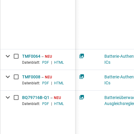
TMF0064
Batterie-Authent
NEU
ICs
Datenblatt:
PDF
|
HTML
TMF0008
Batterie-Authent
NEU
ICs
Datenblatt:
PDF
|
HTML
BQ79716B-Q1
Batterieüberwa
NEU
Ausgleichsregle
Datenblatt:
PDF
|
HTML