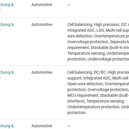
chung &
Automotive
—
r
chung &
Automotive
Cell balancing, High precision, I2C
r
Integrated ADC, LDO, Multi-cell su
wire detection, Overtemperature pr
Overvoltage protection, Separate
requirement, Stackable (built-in int
Temperature sensing, Undertempe
protection, Undervoltage protectio
chung &
Automotive
Cell balancing, DC/DC, High precisi
r
support, Integrated ADC, Multi-cell
Open-wire detection, Overtempera
protection, Overvoltage protection
MCU requirement, Stackable (built-
interface), Temperature sensing,
Undertemperature protection, Und
protection
chung &
Automotive
—