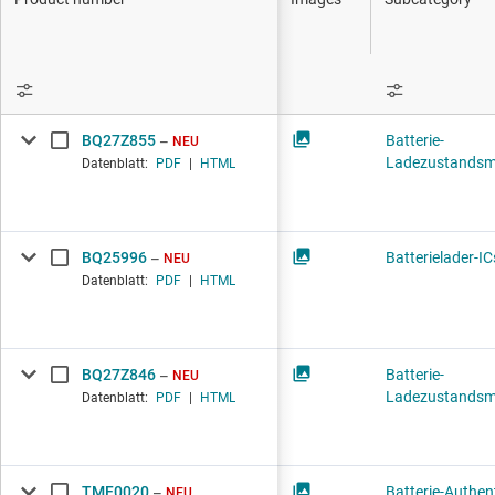
DLP-Produkte
Schnittstelle
Isolierung
BQ27Z855
Batterie-
NEU
Ladezustandsm
Datenblatt:
PDF
|
HTML
BQ25996
Batterielader-IC
NEU
Datenblatt:
PDF
|
HTML
BQ27Z846
Batterie-
NEU
Ladezustandsm
Datenblatt:
PDF
|
HTML
TMF0020
Batterie-Authent
NEU