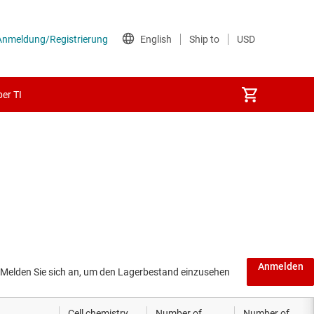
er TI
Anmelden
Melden Sie sich an, um den Lagerbestand einzusehen
Cell chemistry
Number of
Number of