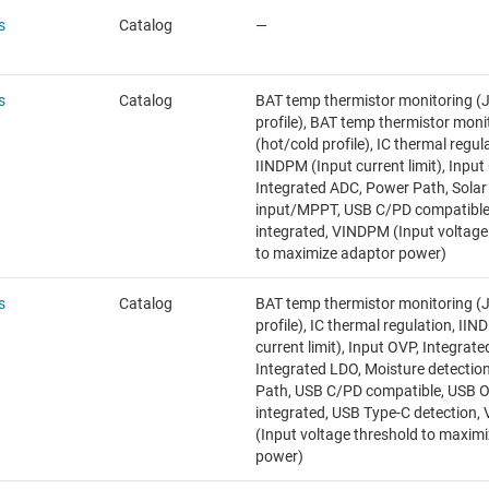
s
Catalog
—
s
Catalog
BAT temp thermistor monitoring (
profile), BAT temp thermistor moni
(hot/cold profile), IC thermal regul
IINDPM (Input current limit), Input
Integrated ADC, Power Path, Solar
input/MPPT, USB C/PD compatibl
integrated, VINDPM (Input voltage
to maximize adaptor power)
s
Catalog
BAT temp thermistor monitoring (
profile), IC thermal regulation, II
current limit), Input OVP, Integrat
Integrated LDO, Moisture detectio
Path, USB C/PD compatible, USB 
integrated, USB Type-C detection
(Input voltage threshold to maxim
power)