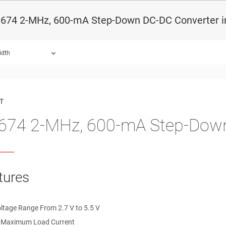
674 2-MHz, 600-mA Step-Down DC-DC Converter i
idth
ound.
T
74 2-MHz, 600-mA Step-Down
tures
oltage Range From 2.7 V to 5.5 V
 Maximum Load Current