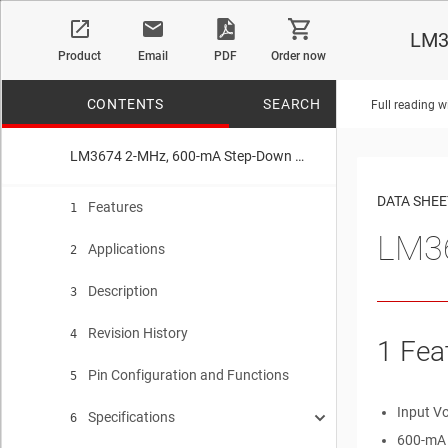
LM3
Product
Email
PDF
Order now
CONTENTS
SEARCH
Full reading w
LM3674 2-MHz, 600-mA Step-Down DC-DC Converter in SOT-23
No matches f
DATA SHEE
Features
1
LM36
Applications
2
Description
3
Revision History
4
1 Fea
Pin Configuration and Functions
5
Input V
Specifications
6
600-mA