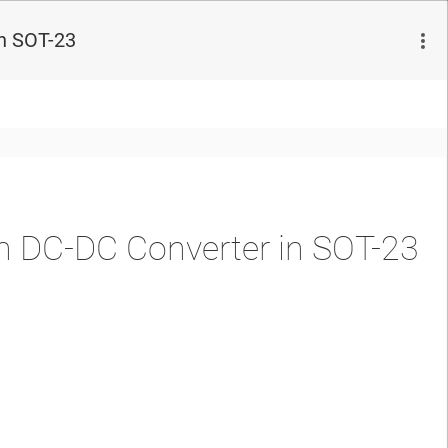
n SOT-23
 DC-DC Converter in SOT-23