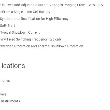
e in Fixed and Adjustable Output Voltages Ranging From 1 V to 3.3 V
 From a Single Li-Ion Cell Battery
 Synchronous Rectification for High Efficiency
 Soft-Start
 Typical Shutdown Current
WM Fixed Switching Frequency (typical)
 Overload Protection and Thermal Shutdown Protection
lications
Phones
on
on for Adjustable (LM3674-ADJ)
yers
ion
e Instruments