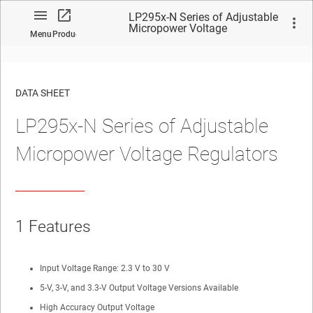
LP295x-N Series of Adjustable
Micropower Voltage
Menu
Product
Regulators
DATA SHEET
LP295x-N Series of Adjustable
No matches found.
Micropower Voltage Regulators
1
Features
Input Voltage Range: 2.3 V to 30 V
5-V, 3-V, and 3.3-V Output Voltage Versions Available
High Accuracy Output Voltage