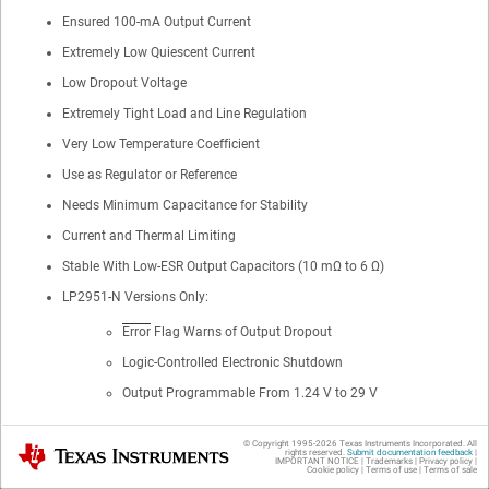
Ensured 100-mA Output Current
Extremely Low Quiescent Current
Low Dropout Voltage
Extremely Tight Load and Line Regulation
Very Low Temperature Coefficient
Use as Regulator or Reference
Needs Minimum Capacitance for Stability
Current and Thermal Limiting
Stable With Low-ESR Output Capacitors (10 mΩ to 6 Ω)
LP2951-N Versions Only:
Error
Flag Warns of Output Dropout
Logic-Controlled Electronic Shutdown
Output Programmable From 1.24 V to 29 V
© Copyright 1995-
2026
Texas Instruments Incorporated. All
Texas Instruments
rights reserved.
Submit documentation feedback
|
IMPORTANT NOTICE
|
Trademarks
|
Privacy policy
|
2
Applications
Cookie policy
|
Terms of use
|
Terms of sale