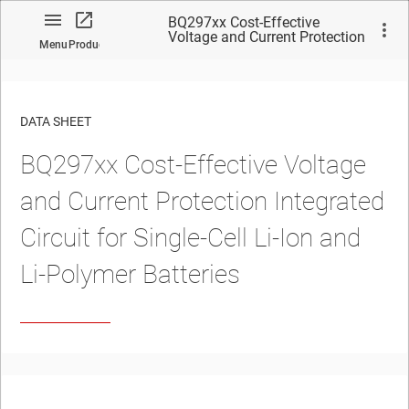
BQ297xx Cost-Effective
Voltage and Current Protection
Menu
Product
Integrated Circuit for Single-
Cell Li-Ion and Li-Polymer
Batteries
DATA SHEET
BQ297xx Cost-Effective Voltage
No matches found.
and Current Protection Integrated
Circuit for Single-Cell Li-Ion and
Li-Polymer Batteries