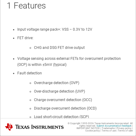
1
Features
Input voltage range pack+: VSS – 0.3V to 12V
FET drive:
CHG and DSG FET drive output
Voltage sensing across external FETs for overcurrent protection
(OCP) is within ±5mV (typical)
Fault detection
Overcharge detection (OVP)
Over-discharge detection (UVP)
Charge overcurrent detection (OCC)
Discharge overcurrent detection (OCD)
Load short-circuit detection (SCP)
© Copyright 1995-
2026
Texas Instruments Incorporated. All
Texas Instruments
rights reserved.
Submit documentation feedback
|
Zero voltage charging for depleted battery
IMPORTANT NOTICE
|
Trademarks
|
Privacy policy
|
Cookie policy
|
Terms of use
|
Terms of sale