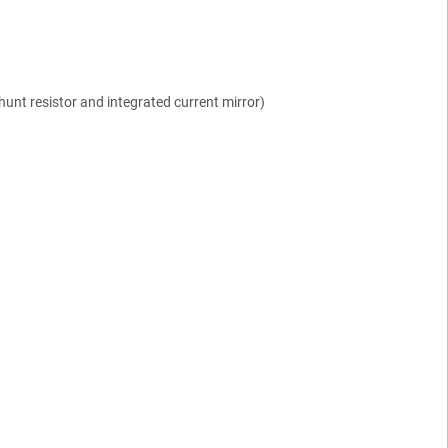
shunt resistor and integrated current mirror)