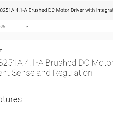
251A 4.1-A Brushed DC Motor Driver with Integra
idth
ound.
T
251A 4.1-A Brushed DC Motor D
ent Sense and Regulation
atures