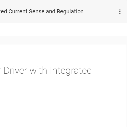
ted Current Sense and Regulation
river with Integrated