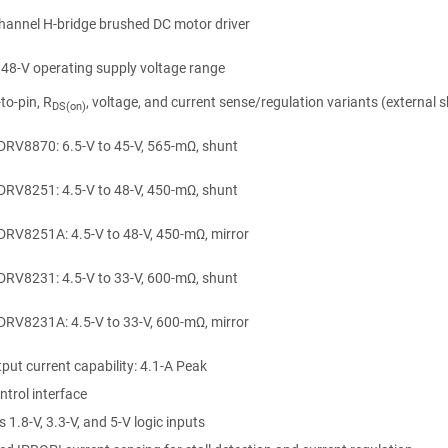
hannel H-bridge brushed DC motor driver
 48-V operating supply voltage range
-to-pin, R
, voltage, and current sense/regulation variants (external 
DS(on)
DRV8870: 6.5-V to 45-V, 565-mΩ, shunt
DRV8251: 4.5-V to 48-V, 450-mΩ, shunt
DRV8251A: 4.5-V to 48-V, 450-mΩ, mirror
DRV8231: 4.5-V to 33-V, 600-mΩ, shunt
DRV8231A: 4.5-V to 33-V, 600-mΩ, mirror
put current capability:
4.1-A
Peak
trol interface
 1.8-V, 3.3-V, and 5-V logic inputs
n
gle-Coil Relays