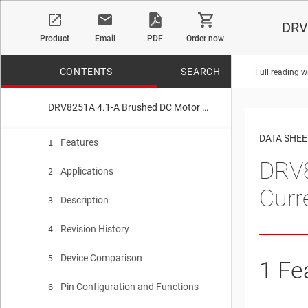
DRV8
Product
Email
PDF
Order now
CONTENTS
SEARCH
Full reading w
DRV8251A 4.1-A Brushed DC Motor Driver with Integrated Current Sense and Regulation
No matches f
DATA SHEE
Features
1
DRV8
Applications
2
Curr
Description
3
Revision History
4
Device Comparison
5
1
Fe
Pin Configuration and Functions
6