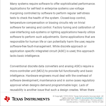
Many systems require software to offer sophisticated performance.
Applications for self-test in enterprise systems use voltage
margining controlled by software to perform regular self-stress
tests to check the health of the system. Closed-loop control,
temperature compensation or biasing circuits rely on trivial
software for sensing and control. Factory tuning and calibration of
user-interfacing sub-systems or lighting applications heavily utilize
software to perform such adjustments. Some applications that are
responsible for human life or can potentially harm the user, require
software-free fault-management. While discrete approach or
application specific integrated circuit (ASIC) is used, this approach
lacks basic intelligence.
Conventional discrete data converters and analog ASICs require a
micro-controller unit (MCU) to provide full functionality and basic
intelligence. Hardware engineers must deal with the overhead of
software development, maintenance and in some cases regulatory
approval when designs demand programmable logic. Lack of
reusability is another issue that such a design creates. When there
is a hardware change many steps must be taken to push the
© Copyright 1995-
2026
Texas Instruments Incorporated. All
Texas Instruments
rights reserved.
Submit documentation feedback
|
product to market: a requirement is due, updates are needed,
IMPORTANT NOTICE
|
Trademarks
|
Privacy policy
|
Cookie policy
|
Terms of use
|
Terms of sale
additional testing must be done, and sometimes re-qualification is