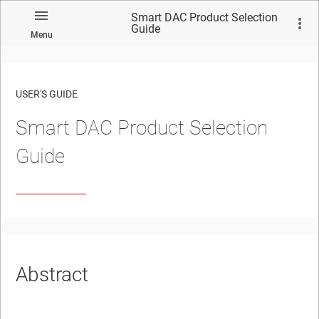
Smart DAC Product Selection
Guide
Menu
USER'S GUIDE
Smart DAC Product Selection
Guide
Abstract