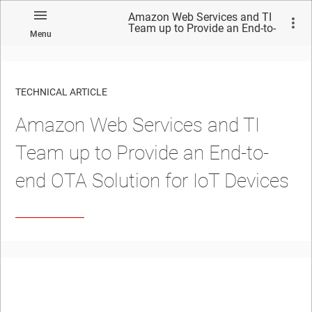
Amazon Web Services and TI
Team up to Provide an End-to-
Menu
end OTA Solution for IoT
Devices
TECHNICAL ARTICLE
Amazon Web Services and TI
Team up to Provide an End-to-
end OTA Solution for IoT Devices