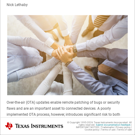
Nick Lethaby
Over-the-air (OTA) updates enable remote patching of bugs or security
flaws and are an important asset to connected devices. A poorly
implemented OTA process, however, introduces significant risk to both
original equipment manufacturers (OEMs) and consumers. Because a
© Copyright 1995-
2026
Texas Instruments Incorporated. All
Texas Instruments
rights reserved.
Submit documentation feedback
|
flawed update can “brick” (render nonfunctional) a connected device, OTA
IMPORTANT NOTICE
|
Trademarks
|
Privacy policy
|
Cookie policy
|
Terms of use
|
Terms of sale
updates offer an opportunity for the introduction of malware that can