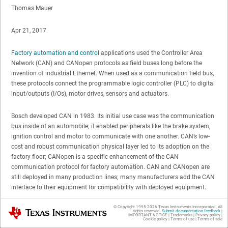
Thomas Mauer
Apr 21, 2017
Factory automation and control
applications used the Controller Area
Network (CAN) and CANopen protocols as field buses long before the
invention of industrial Ethernet. When used as a communication field bus,
these protocols connect the programmable logic controller (PLC) to digital
input/outputs (I/Os), motor drives, sensors and actuators.
Bosch developed CAN in 1983. Its initial use case was the communication
bus inside of an automobile; it enabled peripherals like the brake system,
ignition control and motor to communicate with one another. CAN’s low-
cost and robust communication physical layer led to its adoption on the
factory floor; CANopen is a specific enhancement of the CAN
communication protocol for factory automation. CAN and CANopen are
still deployed in many production lines; many manufacturers add the CAN
interface to their equipment for compatibility with deployed equipment.
© Copyright 1995-
2026
Texas Instruments Incorporated. All
Texas Instruments
In March, while at the Embedded World trade show in Nuremberg,
rights reserved.
Submit documentation feedback
|
IMPORTANT NOTICE
|
Trademarks
|
Privacy policy
|
Germany, I learned that it is very simple to enable industrial International
Cookie policy
|
Terms of use
|
Terms of sale