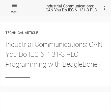
Industrial Communications:
CAN You Do IEC 61131-3 PLC
Menu
Programming with
BeagleBone?
TECHNICAL ARTICLE
Industrial Communications: CAN
You Do IEC 61131-3 PLC
Programming with BeagleBone?