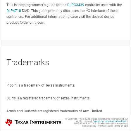
This is the programmer's guide for the
DLPC3439
controller used with the
2
DLP4710
DMD. This guide primarily discusses the I
C interface of these
controllers. For additional information please visit the desired device
product folder on ti.com.
Trademarks
Pico ™
is a trademark of Texas Instruments.
DLP®
is a registered trademark of Texas instruments.
Arm®
and
Cortex®
are registered trademarks of Arm Limited.
© Copyright 1995-
2026
Texas Instruments Incorporated. All
Texas Instruments
rights reserved.
Submit documentation feedback
|
All trademarks are the property of their respective owners.
IMPORTANT NOTICE
|
Trademarks
|
Privacy policy
|
Cookie policy
|
Terms of use
|
Terms of sale