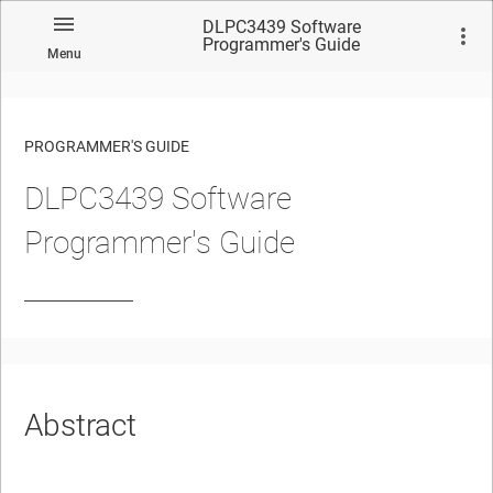
DLPC3439 Software
Programmer's Guide
Menu
PROGRAMMER'S GUIDE
DLPC3439 Software
No matches found.
Programmer's Guide
Abstract