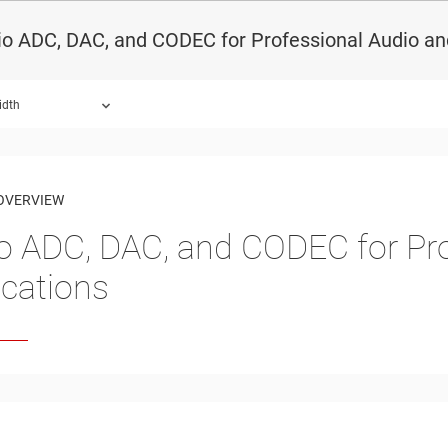
o ADC, DAC, and CODEC for Professional Audio an
idth
OVERVIEW
o ADC, DAC, and CODEC for Pro
ications