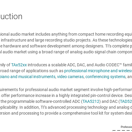
duction
ional audio market includes anything from compact home recording equip
n infrastructure and large recording studio projects. As these technologies
e hardware and software development among designers. TI’s complete prod
l audio market using a broad range of analog audio signal chain compon
mily of
TAx52xx
introduces a scalable ADC, DAC, and
Audio CODEC™
famil
road range of applications such as
professional microphone and wireles
piano and musical instruments
,
video cameras
,
conferencing systems
, a
uirements for professional audio market segment involve high-performan
offer performance increase in a highly integrated pin-control device. De
 of the programmable software-controlled ADC (
TAA5212
) and DAC (
TAD52
pplicability. In addition, TI’s advanced processing technology and analog 
rsion and processing to provide a comprehensive tool kit for system des