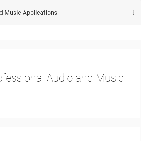
d Music Applications
fessional Audio and Music