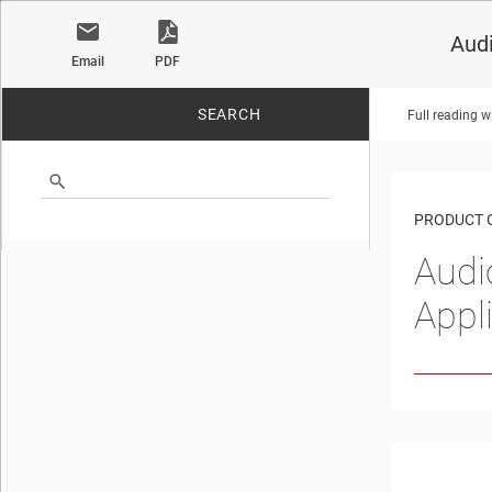
Audi
Email
PDF
SEARCH
Full reading w
No matches found.
PRODUCT 
Audi
Appl