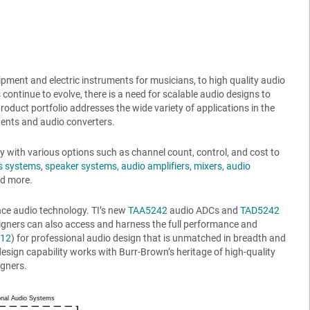
ment and electric instruments for musicians, to high quality audio
 continue to evolve, there is a need for scalable audio designs to
uct portfolio addresses the wide variety of applications in the
ents and audio converters.
y with various options such as channel count, control, and cost to
s systems
,
speaker systems,
audio amplifiers
,
mixers, audio
nd more.
ce audio technology. TI’s new
TAA5242
audio ADCs and
TAD5242
signers can also access and harness the full performance and
12
) for professional audio design that is unmatched in breadth and
design capability works with Burr-Brown’s heritage of high-quality
igners.