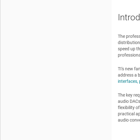
Intro
The profess
distributio
speed up th
professiona
TI's new fa
address a b
interfaces,
The key req
audio DACs 
flexibility
practical a
audio conve