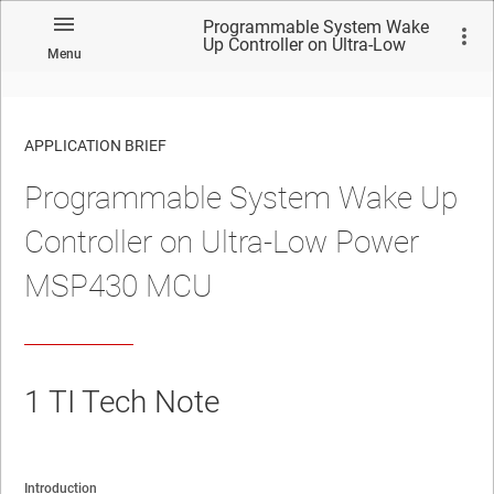
Programmable System Wake
Up Controller on Ultra-Low
Menu
Power MSP430 MCU
APPLICATION BRIEF
Programmable System Wake Up
Controller on Ultra-Low Power
MSP430 MCU
1
TI Tech Note
Introduction