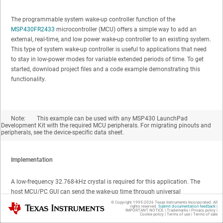
The programmable system wake-up controller function of the
MSP430FR2433
microcontroller (MCU) offers a simple way to add an
external, real-time, and low power wake-up controller to an existing system.
This type of system wake-up controller is useful to applications that need
to stay in low-power modes for variable extended periods of time. To get
started, download project files and a code example demonstrating this
functionality.
Note:
This example can be used with any MSP430 LaunchPad
Development Kit with the required MCU peripherals. For migrating pinouts and
peripherals, see the device-specific data sheet.
Implementation
A low-frequency 32.768-kHz crystal is required for this application. The
host MCU/PC GUI can send the wake-up time through universal
asynchronous receiver/transmitter (UART) to MSP430FR2433. At this
© Copyright 1995-
2026
Texas Instruments Incorporated. All
Texas Instruments
rights reserved.
Submit documentation feedback
|
IMPORTANT NOTICE
|
Trademarks
|
Privacy policy
|
point, the host should go into a low-power or sleep mode as the real-time
Cookie policy
|
Terms of use
|
Terms of sale
clock (RTC) starts immediately after reception of time data. When the