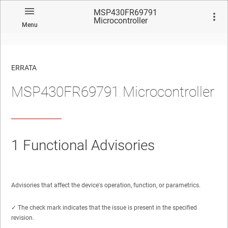
MSP430FR69791
Microcontroller
Menu
ERRATA
MSP430FR69791 Microcontroller
No matches found.
1
Functional Advisories
Advisories that affect the device's operation, function, or parametrics.
✓ The check mark indicates that the issue is present in the specified
revision.