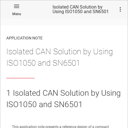
Isolated CAN Solution by
Using ISO1050 and SN6501
Menu
APPLICATION NOTE
Isolated CAN Solution by Using
No matches found.
ISO1050 and SN6501
1
Isolated CAN Solution by Using
ISO1050 and SN6501
This application note presents a reference design of a compact