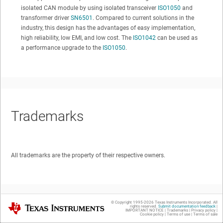
isolated CAN module by using isolated transceiver
ISO1050
and
transformer driver
SN6501
. Compared to current solutions in the
industry, this design has the advantages of easy implementation,
high reliability, low EMI, and low cost. The
ISO1042
can be used as
a performance upgrade to the
ISO1050
.
Trademarks
All trademarks are the property of their respective owners.
© Copyright 1995-
2026
Texas Instruments Incorporated. All
Texas Instruments
rights reserved.
Submit documentation feedback
|
IMPORTANT NOTICE
|
Trademarks
|
Privacy policy
|
Cookie policy
|
Terms of use
|
Terms of sale