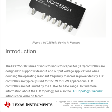
Figure 1
UCC256601 Device in Package
Introduction
The UCC25660x series of inductor-inductor-capacitor (LLC) controllers are
designed to support wide input and output voltage applications while
doubling the operating resonant frequency to increase power density. LLC
controllers are typically used for 150 W to 1 kW applications. LLC
controllers are not limited by the 150-W to 1-kW range. To find more
information about the LLC topology, see also the
LLC Topology Overview
introduction video on ti.com.
© Copyright 1995-
2026
Texas Instruments Incorporated. All
Texas Instruments
rights reserved.
Submit documentation feedback
|
IMPORTANT NOTICE
|
Trademarks
|
Privacy policy
|
Cookie policy
|
Terms of use
|
Terms of sale