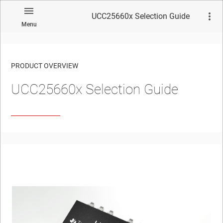
UCC25660x Selection Guide
Menu
PRODUCT OVERVIEW
UCC25660x Selection Guide