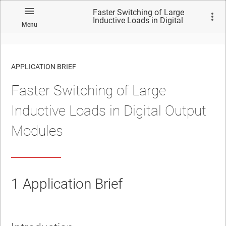
Faster Switching of Large
Inductive Loads in Digital
Menu
Output Modules
APPLICATION BRIEF
Faster Switching of Large
Inductive Loads in Digital Output
Modules
1
Application Brief