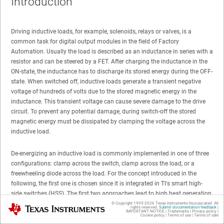
Introduction
Driving inductive loads, for example, solenoids, relays or valves, is a
common task for digital output modules in the field of Factory
Automation. Usually the load is described as an inductance in series with a
resistor and can be steered by a FET. After charging the inductance in the
ON-state, the inductance has to discharge its stored energy during the OFF-
state. When switched off, inductive loads generate a transient negative
voltage of hundreds of volts due to the stored magnetic energy in the
inductance. This transient voltage can cause severe damage to the drive
circuit. To prevent any potential damage, during switch-off the stored
magnetic energy must be dissipated by clamping the voltage across the
inductive load.
De-energizing an inductive load is commonly implemented in one of three
configurations: clamp across the switch, clamp across the load, or a
freewheeling diode across the load. For the concept introduced in the
following, the first one is chosen since it is integrated in TI's smart high-
side switches (HSS). The first two approaches lead to high heat generation
by dissipating the discharge energy quickly in the clamping diode, while
© Copyright 1995-
2026
Texas Instruments Incorporated. All
Texas Instruments
rights reserved.
Submit documentation feedback
|
IMPORTANT NOTICE
|
Trademarks
|
Privacy policy
|
the freewheeling diode comes with long demagnetization times due to the
Cookie policy
|
Terms of use
|
Terms of sale
low voltage drop. These characteristics are limitations on the maximum