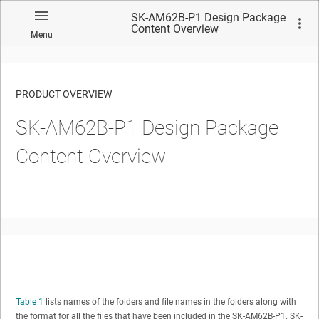
SK-AM62B-P1 Design Package
Content Overview
Menu
PRODUCT OVERVIEW
SK-AM62B-P1 Design Package
Content Overview
Table 1
lists names of the folders and file names in the folders along with
the format for all the files that have been included in the SK-AM62B-P1. SK-