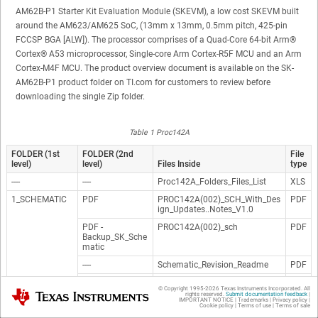
AM62B-P1 Starter Kit Evaluation Module (SKEVM), a low cost SKEVM built
around the AM623/AM625 SoC, (13mm x 13mm, 0.5mm pitch, 425-pin
FCCSP BGA [ALW]). The processor comprises of a Quad-Core 64-bit
Arm®
Cortex®
A53 microprocessor, Single-core Arm Cortex-R5F MCU and an Arm
Cortex-M4F MCU. The product overview document is available on the SK-
AM62B-P1 product folder on TI.com for customers to review before
downloading the single Zip folder.
Table 1 Proc142A
FOLDER (1st
FOLDER (2nd
File
level)
level)
Files Inside
type
----
----
Proc142A_Folders_Files_List
XLS
1_SCHEMATIC
PDF
PROC142A(002)_SCH_With_Des
PDF
ign_Updates..Notes_V1.0
PDF -
PROC142A(002)_sch
PDF
Backup_SK_Sche
matic
----
Schematic_Revision_Readme
PDF
ORCAD
PROC142A(002)_Sch_With_Desi
DS
© Copyright 1995-
2026
Texas Instruments Incorporated. All
Texas Instruments
gn_Updates..Notes_V1.0
N
rights reserved.
Submit documentation feedback
|
IMPORTANT NOTICE
|
Trademarks
|
Privacy policy
|
Cookie policy
|
Terms of use
|
Terms of sale
ORCAD -
PROC142A_SCH
DS