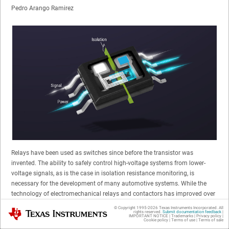
Pedro Arango Ramirez
Relays have been used as switches since before the transistor was
invented. The ability to safely control high-voltage systems from lower-
voltage signals, as is the case in isolation resistance monitoring, is
necessary for the development of many automotive systems. While the
technology of electromechanical relays and contactors has improved over
the years, it is still challenging for designers to achieve their goals of
© Copyright 1995-
2026
Texas Instruments Incorporated. All
Texas Instruments
rights reserved.
Submit documentation feedback
|
lifetime reliability and fast switching speeds, along with low noise, shock
IMPORTANT NOTICE
|
Trademarks
|
Privacy policy
|
Cookie policy
|
Terms of use
|
Terms of sale
vibration and power consumption.