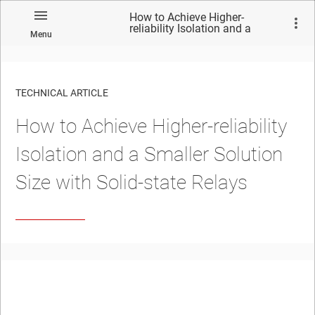
How to Achieve Higher-
reliability Isolation and a
Menu
Smaller Solution Size with
Solid-state Relays
TECHNICAL ARTICLE
How to Achieve Higher-reliability
Isolation and a Smaller Solution
Size with Solid-state Relays