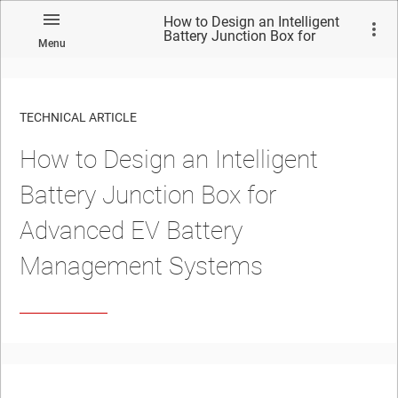
How to Design an Intelligent
Battery Junction Box for
Menu
Advanced EV Battery
Management Systems
TECHNICAL ARTICLE
How to Design an Intelligent
Battery Junction Box for
Advanced EV Battery
Management Systems