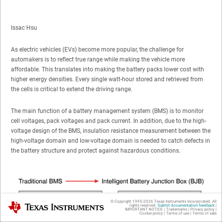
Issac Hsu
As electric vehicles (EVs) become more popular, the challenge for
automakers is to reflect true range while making the vehicle more
affordable. This translates into making the battery packs lower cost with
higher energy densities. Every single watt-hour stored and retrieved from
the cells is critical to extend the driving range.
The main function of a battery management system (BMS) is to monitor
cell voltages, pack voltages and pack current. In addition, due to the high-
voltage design of the BMS, insulation resistance measurement between the
high-voltage domain and low-voltage domain is needed to catch defects in
the battery structure and protect against hazardous conditions.
© Copyright 1995-
2026
Texas Instruments Incorporated. All
Texas Instruments
rights reserved.
Submit documentation feedback
|
IMPORTANT NOTICE
|
Trademarks
|
Privacy policy
|
Cookie policy
|
Terms of use
|
Terms of sale