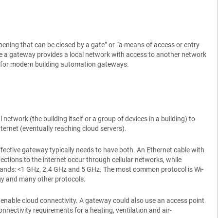
pening that can be closed by a gate” or “a means of access or entry
re a gateway provides a local network with access to another network
nts for modern building automation gateways.
twork (the building itself or a group of devices in a building) to
nternet (eventually reaching cloud servers).
ffective gateway typically needs to have both. An Ethernet cable with
ctions to the internet occur through cellular networks, while
y bands: <1 GHz, 2.4 GHz and 5 GHz. The most common protocol is Wi-
y and many other protocols.
o enable cloud connectivity. A gateway could also use an access point
nectivity requirements for a heating, ventilation and air-