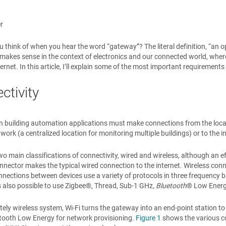
r
 think of when you hear the word “gateway”? The literal definition, “an o
” makes sense in the context of electronics and our connected world, whe
nternet. In this article, I’ll explain some of the most important requireme
ctivity
 building automation applications must make connections from the local ne
work (a centralized location for monitoring multiple buildings) or to the i
wo main classifications of connectivity, wired and wireless, although an e
nector makes the typical wired connection to the internet. Wireless conne
nnections between devices use a variety of protocols in three frequenc
 is also possible to use Zigbee®, Thread, Sub-1 GHz,
Bluetooth
® Low Energ
tely wireless system, Wi-Fi turns the gateway into an end-point station t
etooth Low Energy for network provisioning.
Figure 1
shows the various con