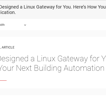
esigned a Linux Gateway for You. Here’s How You 
ication.
idth
 ARTICLE
esigned a Linux Gateway for 
n Your Next Building Automation 