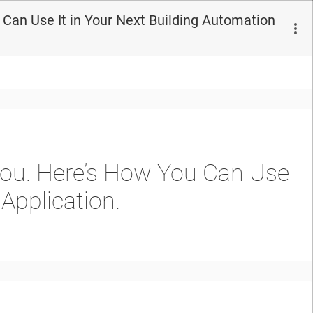
Can Use It in Your Next Building Automation
You. Here’s How You Can Use
Application.