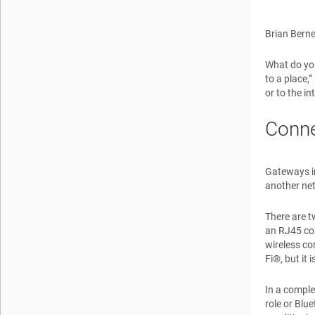
Brian Berne
What do you
to a place,
or to the i
Conne
Gateways in
another net
There are t
an RJ45 con
wireless co
Fi®, but it
In a comple
role or Blu