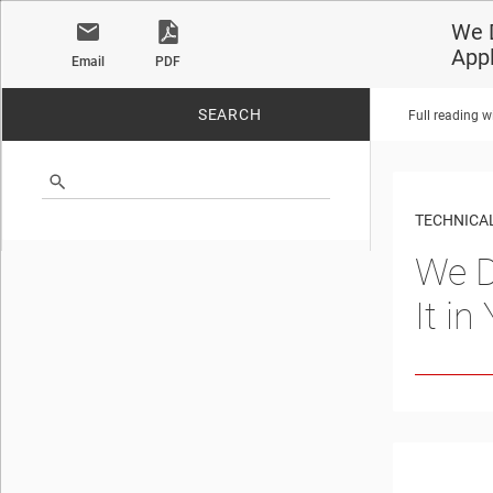
We D
Appl
Email
PDF
SEARCH
Full reading w
No matches found.
TECHNICAL
We D
It i