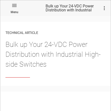
Bulk up Your 24-VDC Power
Distribution with Industrial
Menu
High-side Switches
TECHNICAL ARTICLE
Bulk up Your 24-VDC Power
Distribution with Industrial High-
side Switches