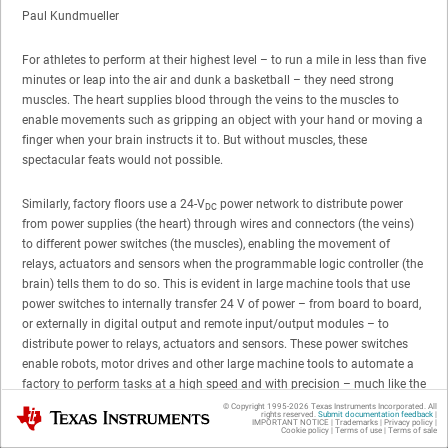
Paul Kundmueller
For athletes to perform at their highest level – to run a mile in less than five
minutes or leap into the air and dunk a basketball – they need strong
muscles. The heart supplies blood through the veins to the muscles to
enable movements such as gripping an object with your hand or moving a
finger when your brain instructs it to. But without muscles, these
spectacular feats would not possible.
Similarly, factory floors use a 24-V
power network to distribute power
DC
from power supplies (the heart) through wires and connectors (the veins)
to different power switches (the muscles), enabling the movement of
relays, actuators and sensors when the programmable logic controller (the
brain) tells them to do so. This is evident in large machine tools that use
power switches to internally transfer 24 V of power – from board to board,
or externally in digital output and remote input/output modules – to
distribute power to relays, actuators and sensors. These power switches
enable robots, motor drives and other large machine tools to automate a
factory to perform tasks at a high speed and with precision – much like the
athletes we love to watch.
Figure 1
is a visual representation of a factory
© Copyright 1995-
2026
Texas Instruments Incorporated. All
Texas Instruments
rights reserved.
Submit documentation feedback
|
illustrating the use of power switches in different types of factory
IMPORTANT NOTICE
|
Trademarks
|
Privacy policy
|
Cookie policy
|
Terms of use
|
Terms of sale
automation equipment.