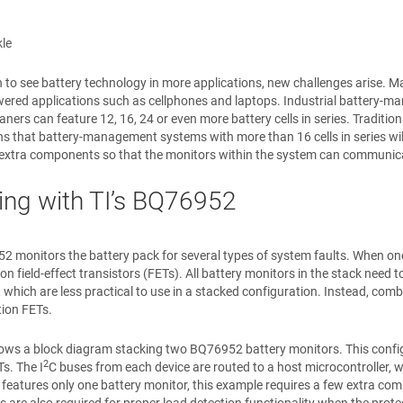
le
 to see battery technology in more applications, new challenges arise. Man
ered applications such as cellphones and laptops. Industrial battery-m
ners can feature 12, 16, 24 or even more battery cells in series. Tradition
 that battery-management systems with more than 16 cells in series will 
e extra components so that the monitors within the system can communic
ing with TI’s BQ76952
 monitors the battery pack for several types of system faults. When one 
ion field-effect transistors (FETs). All battery monitors in the stack nee
, which are less practical to use in a stacked configuration. Instead, combi
tion FETs.
ws a block diagram stacking two BQ76952 battery monitors. This configur
2
s. The I
C buses from each device are routed to a host microcontroller, w
 features only one battery monitor, this example requires a few extra 