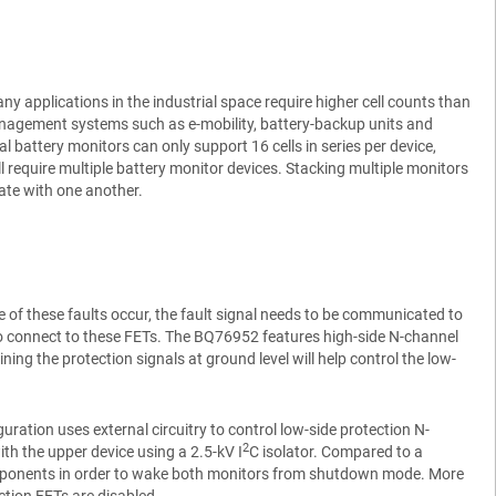
y applications in the industrial space require higher cell counts than
anagement systems such as e-mobility, battery-backup units and
al battery monitors can only support 16 cells in series per device,
require multiple battery monitor devices. Stacking multiple monitors
ate with one another.
of these faults occur, the fault signal needs to be communicated to
d to connect to these FETs. The BQ76952 features high-side N-channel
ning the protection signals at ground level will help control the low-
ation uses external circuitry to control low-side protection N-
2
ith the upper device using a 2.5-kV I
C isolator. Compared to a
components in order to wake both monitors from shutdown mode. More