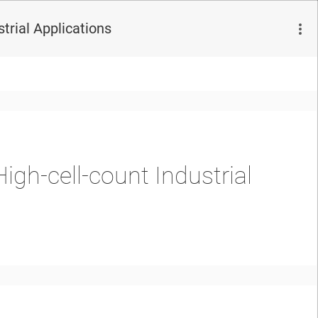
trial Applications
igh-cell-count Industrial