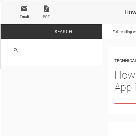
How 
Email
PDF
SEARCH
Full reading w
No matches found.
TECHNICAL
How 
Appl