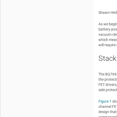
Shawn Hink
As we begin
battery-pow
vacuum clea
which means
will requir
Stack
The BQ76952
the protect
FET drivers
side protec
Figure 1
sho
channel FET
design that