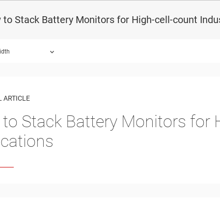
to Stack Battery Monitors for High-cell-count Indus
idth
 ARTICLE
to Stack Battery Monitors for H
ications