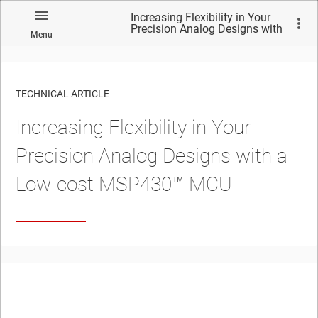
Increasing Flexibility in Your
Precision Analog Designs with
Menu
a Low-cost MSP430™︎ MCU
TECHNICAL ARTICLE
Increasing Flexibility in Your
Precision Analog Designs with a
Low-cost MSP430™︎ MCU