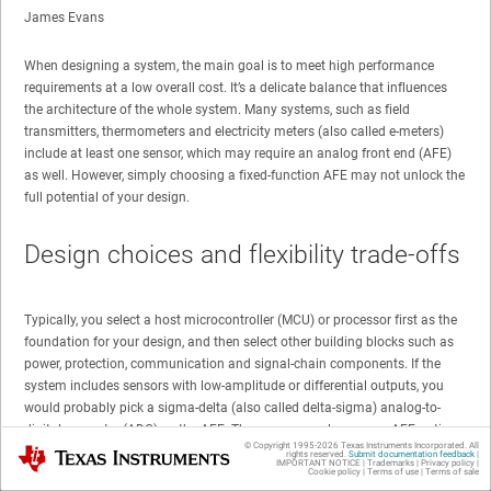
James Evans
When designing a system, the main goal is to meet high performance
requirements at a low overall cost. It’s a delicate balance that influences
the architecture of the whole system. Many systems, such as field
transmitters, thermometers and electricity meters (also called e-meters)
include at least one sensor, which may require an analog front end (AFE)
as well. However, simply choosing a fixed-function AFE may not unlock the
full potential of your design.
Design choices and flexibility trade-offs
Typically, you select a host microcontroller (MCU) or processor first as the
foundation for your design, and then select other building blocks such as
power, protection, communication and signal-chain components. If the
system includes sensors with low-amplitude or differential outputs, you
would probably pick a sigma-delta (also called delta-sigma) analog-to-
digital converter (ADC) as the AFE. There are several common AFE options
© Copyright 1995-
2026
Texas Instruments Incorporated. All
Texas Instruments
from which to choose, including:
rights reserved.
Submit documentation feedback
|
IMPORTANT NOTICE
|
Trademarks
|
Privacy policy
|
Cookie policy
|
Terms of use
|
Terms of sale