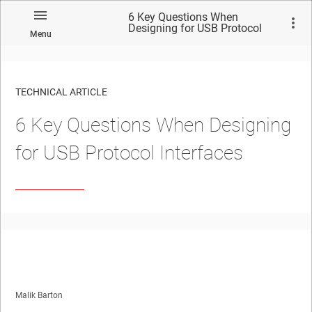
6 Key Questions When
Designing for USB Protocol
Menu
Interfaces
TECHNICAL ARTICLE
6 Key Questions When Designing
for USB Protocol Interfaces
Malik Barton