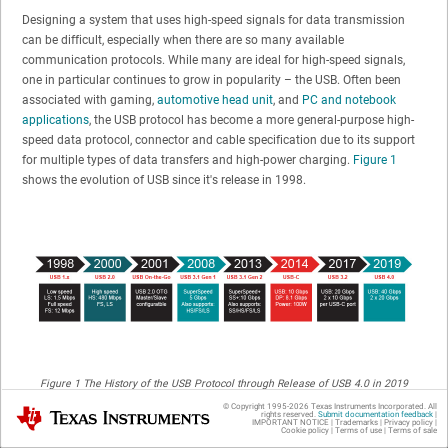
Designing a system that uses high-speed signals for data transmission
can be difficult, especially when there are so many available
communication protocols. While many are ideal for high-speed signals,
one in particular continues to grow in popularity – the USB. Often been
associated with gaming,
automotive head unit
, and
PC and notebook
applications
, the USB protocol has become a more general-purpose high-
speed data protocol, connector and cable specification due to its support
for multiple types of data transfers and high-power charging.
Figure 1
shows the evolution of USB since it's release in 1998.
Figure 1
The History of the USB Protocol through Release of USB 4.0 in 2019
© Copyright 1995-
2026
Texas Instruments Incorporated. All
Texas Instruments
To help you understand whether the USB protocol is a good fit for your
rights reserved.
Submit documentation feedback
|
IMPORTANT NOTICE
|
Trademarks
|
Privacy policy
|
system and meets your high-speed interface needs, here are six key
Cookie policy
|
Terms of use
|
Terms of sale