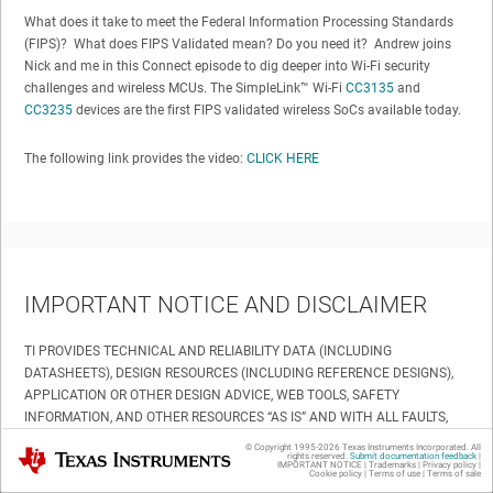
What does it take to meet the Federal Information Processing Standards
(FIPS)? What does FIPS Validated mean? Do you need it? Andrew joins
Nick and me in this Connect episode to dig deeper into Wi-Fi security
challenges and wireless MCUs. The SimpleLink™ Wi-Fi
CC3135
and
CC3235
devices are the first FIPS validated wireless SoCs available today.
The following link provides the video:
CLICK HERE
IMPORTANT NOTICE AND DISCLAIMER
TI PROVIDES TECHNICAL AND RELIABILITY DATA (INCLUDING
DATASHEETS), DESIGN RESOURCES (INCLUDING REFERENCE DESIGNS),
APPLICATION OR OTHER DESIGN ADVICE, WEB TOOLS, SAFETY
INFORMATION, AND OTHER RESOURCES “AS IS” AND WITH ALL FAULTS,
AND DISCLAIMS ALL WARRANTIES, EXPRESS AND IMPLIED, INCLUDING
© Copyright 1995-
2026
Texas Instruments Incorporated. All
Texas Instruments
rights reserved.
Submit documentation feedback
|
WITHOUT LIMITATION ANY IMPLIED WARRANTIES OF MERCHANTABILITY,
IMPORTANT NOTICE
|
Trademarks
|
Privacy policy
|
Cookie policy
|
Terms of use
|
Terms of sale
FITNESS FOR A PARTICULAR PURPOSE OR NON-INFRINGEMENT OF THIRD