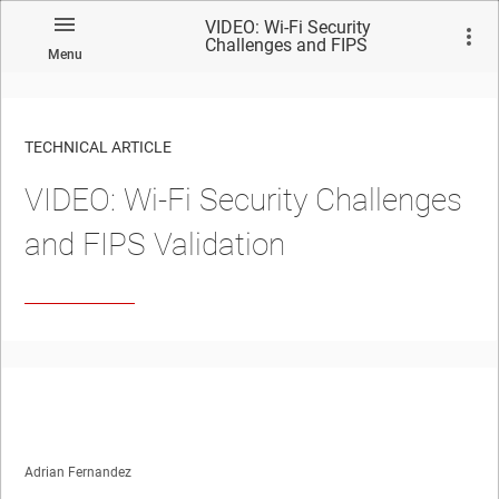
VIDEO: Wi-Fi Security
Challenges and FIPS
Menu
Validation
TECHNICAL ARTICLE
VIDEO: Wi-Fi Security Challenges
and FIPS Validation
Adrian Fernandez