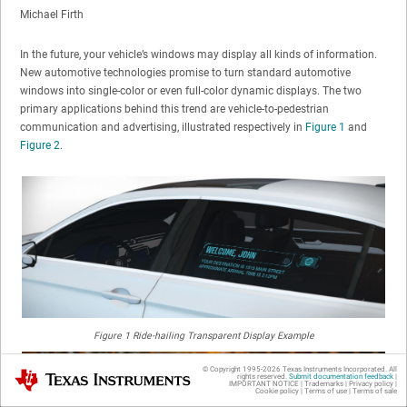
Michael Firth
In the future, your vehicle’s windows may display all kinds of information.
New automotive technologies promise to turn standard automotive
windows into single-color or even full-color dynamic displays. The two
primary applications behind this trend are vehicle-to-pedestrian
communication and advertising, illustrated respectively in
Figure 1
and
Figure 2
.
Figure 1
Ride-hailing Transparent Display Example
© Copyright 1995-
2026
Texas Instruments Incorporated. All
Texas Instruments
rights reserved.
Submit documentation feedback
|
IMPORTANT NOTICE
|
Trademarks
|
Privacy policy
|
Cookie policy
|
Terms of use
|
Terms of sale