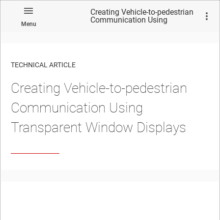
Creating Vehicle-to-pedestrian
Communication Using
Menu
Transparent Window Displays
TECHNICAL ARTICLE
Creating Vehicle-to-pedestrian
Communication Using
Transparent Window Displays