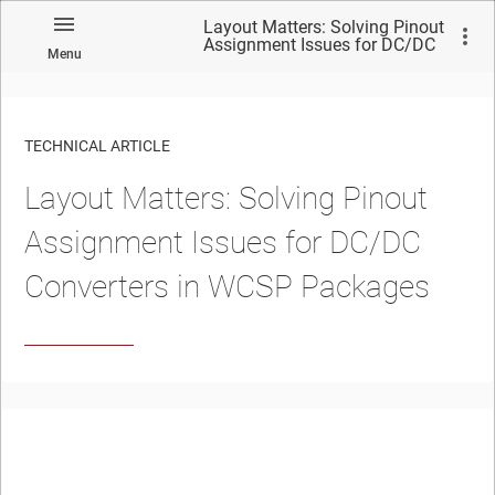
Layout Matters: Solving Pinout
Assignment Issues for DC/DC
Menu
Converters in WCSP Packages
TECHNICAL ARTICLE
Layout Matters: Solving Pinout
Assignment Issues for DC/DC
Converters in WCSP Packages