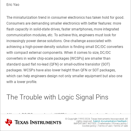
Eric Yao
The miniaturization trend in consumer electronics has taken hold for good.
Consumers are demanding smaller electronics with better features: more
flash capacity in solid-state drives, faster smartphones, more integrated
communication modules, etc. To achieve this, engineers must look for
increasingly power dense solutions. One challenge associated with
achieving a high-power-density solution is finding small DC/DC converters
with compact external components. When it comes to size, DC/DC
converters in wafer chip-scale packages (WCSPs) are smaller than
standard quad flat no-lead (QFN) or small-outline transistor (SOT)
packages. WCSPs have also lower height than QFN or SOT packages,
which can help engineers design not only smaller equipment but also one
with a lower profile.
The Trouble with Logic Signal Pins
Although DC/DC converters in WCSP have the size advantage, the pinout
© Copyright 1995-
2026
Texas Instruments Incorporated. All
Texas Instruments
assignment of a typical WCSP might prevent engineers from choosing this
rights reserved.
Submit documentation feedback
|
IMPORTANT NOTICE
|
Trademarks
|
Privacy policy
|
package. Often, some logic signal pins (like the EN pin or the SDA and SCL
Cookie policy
|
Terms of use
|
Terms of sale