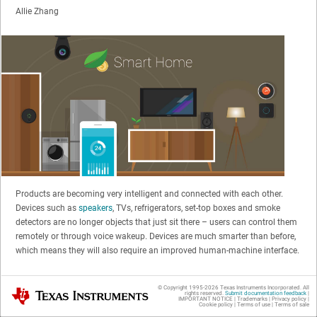
Allie Zhang
Products are becoming very intelligent and connected with each other.
Devices such as
speakers
, TVs, refrigerators, set-top boxes and smoke
detectors are no longer objects that just sit there – users can control them
remotely or through voice wakeup. Devices are much smarter than before,
which means they will also require an improved human-machine interface.
A light-emitting diode (LED) indicator like an LED ring, LED matrix or red-
© Copyright 1995-
2026
Texas Instruments Incorporated. All
Texas Instruments
rights reserved.
Submit documentation feedback
|
green-blue (RGB) LED lighting interacts with users by changing patterns,
IMPORTANT NOTICE
|
Trademarks
|
Privacy policy
|
Cookie policy
|
Terms of use
|
Terms of sale
such as chasing or blinking. Figure 1 shows some pattern examples.