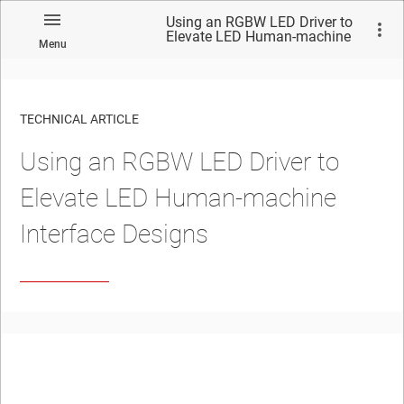
Using an RGBW LED Driver to
Elevate LED Human-machine
Menu
Interface Designs
TECHNICAL ARTICLE
Using an RGBW LED Driver to
Elevate LED Human-machine
Interface Designs