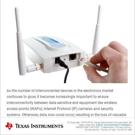
As the number of interconnected devices in the electronics market
continues to grow, it becomes increasingly important to ensure
interconnectivity between data-sensitive end equipment like wireless
access points (WAPs), Internet Protocol (IP) cameras and security
systems. Otherwise, data loss could occur, resulting in the loss of valuable
information such as surveillance data. For data-sensitive applications like
© Copyright 1995-
2026
Texas Instruments Incorporated. All
Texas Instruments
rights reserved.
Submit documentation feedback
|
these, TI is here to help guide you on how to minimize the risk of data loss
IMPORTANT NOTICE
|
Trademarks
|
Privacy policy
|
Cookie policy
|
Terms of use
|
Terms of sale
for Power over Ethernet (PoE) applications.