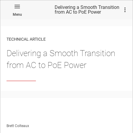
Delivering a Smooth Transition
from AC to PoE Power
Menu
TECHNICAL ARTICLE
Delivering a Smooth Transition
from AC to PoE Power
Brett Colteaux