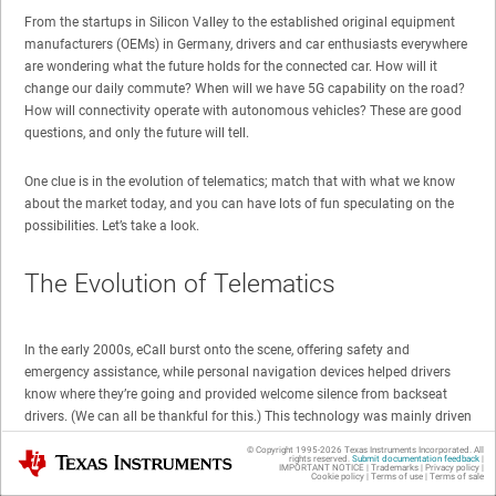
From the startups in Silicon Valley to the established original equipment
manufacturers (OEMs) in Germany, drivers and car enthusiasts everywhere
are wondering what the future holds for the connected car. How will it
change our daily commute? When will we have 5G capability on the road?
How will connectivity operate with autonomous vehicles? These are good
questions, and only the future will tell.
One clue is in the evolution of telematics; match that with what we know
about the market today, and you can have lots of fun speculating on the
possibilities. Let’s take a look.
The Evolution of Telematics
In the early 2000s, eCall burst onto the scene, offering safety and
emergency assistance, while personal navigation devices helped drivers
know where they’re going and provided welcome silence from backseat
drivers. (We can all be thankful for this.) This technology was mainly driven
by the European Commission E112 in Europe, the European Regions
© Copyright 1995-
2026
Texas Instruments Incorporated. All
Texas Instruments
Airline Association (ERA) Global Navigation Satellite System (GLONASS) in
rights reserved.
Submit documentation feedback
|
IMPORTANT NOTICE
|
Trademarks
|
Privacy policy
|
Cookie policy
|
Terms of use
|
Terms of sale
Russia or E911 in the U.S.