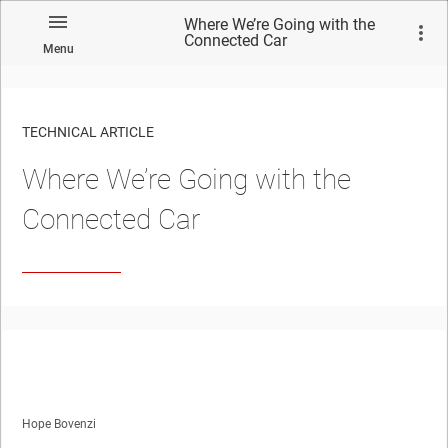
Where We’re Going with the
Connected Car
Menu
TECHNICAL ARTICLE
Where We’re Going with the
Connected Car
Hope Bovenzi