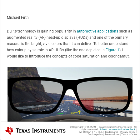
Michael Firth
DLP® technology is gaining popularity in
automotive applications
such as
augmented reality (AR) head-up displays (HUDs) and one of the primary
reasons is the bright, vivid colors that it can deliver. To better understand
how color plays a role in AR HUDs (like the one depicted in
Figure 1
), I
would like to introduce the concepts of color saturation and color gamut.
© Copyright 1995-
2026
Texas Instruments Incorporated. All
Texas Instruments
rights reserved.
Submit documentation feedback
|
IMPORTANT NOTICE
|
Trademarks
|
Privacy policy
|
Cookie policy
|
Terms of use
|
Terms of sale