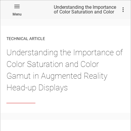
Understanding the Importance
of Color Saturation and Color
Menu
Gamut in Augmented Reality
Head-up Displays
TECHNICAL ARTICLE
Understanding the Importance of
Color Saturation and Color
Gamut in Augmented Reality
Head-up Displays