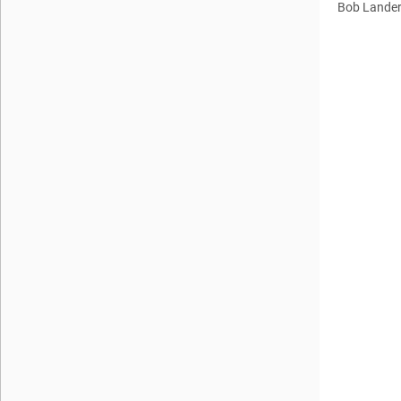
Bob Lande