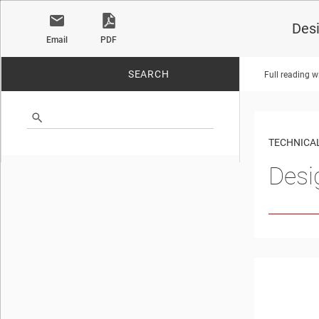
Desi
Email
PDF
SEARCH
Full reading w
No matches found.
TECHNICAL
Desi