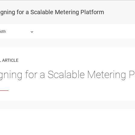
gning for a Scalable Metering Platform
idth
 ARTICLE
gning for a Scalable Metering 