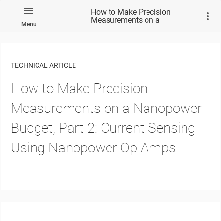
How to Make Precision
Measurements on a
Menu
Nanopower Budget, Part 2:
Current Sensing Using
Nanopower Op Amps
TECHNICAL ARTICLE
How to Make Precision
Measurements on a Nanopower
Budget, Part 2: Current Sensing
Using Nanopower Op Amps