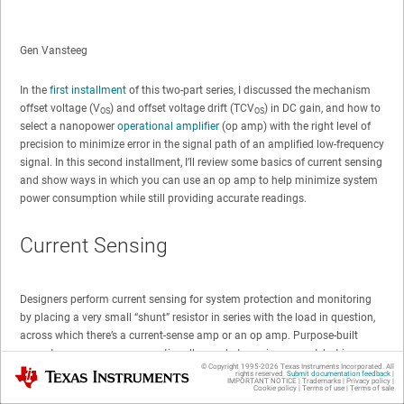
Gen Vansteeg
In the
first installment
of this two-part series, I discussed the mechanism
offset voltage (V
) and offset voltage drift (TCV
) in DC gain, and how to
OS
OS
select a nanopower
operational amplifier
(op amp) with the right level of
precision to minimize error in the signal path of an amplified low-frequency
signal. In this second installment, I’ll review some basics of current sensing
and show ways in which you can use an op amp to help minimize system
power consumption while still providing accurate readings.
Current Sensing
Designers perform current sensing for system protection and monitoring
by placing a very small “shunt” resistor in series with the load in question,
across which there’s a current-sense amp or an op amp. Purpose-built
current-sense amps
are exceptionally good at sensing current, but in cases
© Copyright 1995-
2026
Texas Instruments Incorporated. All
Texas Instruments
where power consumption is most important, a precision nanopower op
rights reserved.
Submit documentation feedback
|
IMPORTANT NOTICE
|
Trademarks
|
Privacy policy
|
amp is a good alternative.
Cookie policy
|
Terms of use
|
Terms of sale