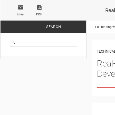
Real
Email
PDF
SEARCH
Full reading w
No matches found.
TECHNICAL
Real
Deve