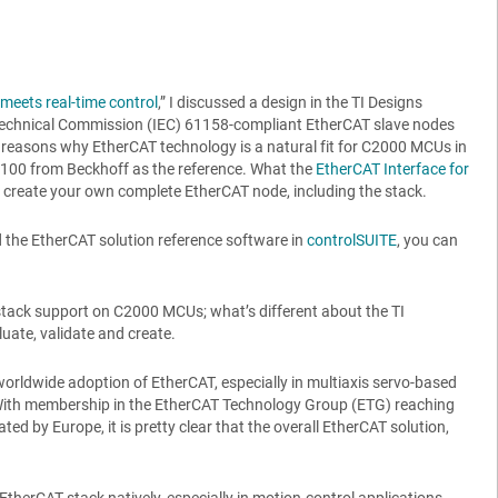
eets real-time control
,” I discussed a design in the TI Designs
rotechnical Commission (IEC) 61158-compliant EtherCAT slave nodes
e reasons why EtherCAT technology is a natural fit for C2000 MCUs in
1100 from Beckhoff as the reference. What the
EtherCAT Interface for
 create your own complete EtherCAT node, including the stack.
 the EtherCAT solution reference software in
controlSUITE
, you can
e stack support on C2000 MCUs; what’s different about the TI
uate, validate and create.
worldwide adoption of EtherCAT, especially in multiaxis servo-based
 With membership in the EtherCAT Technology Group (ETG) reaching
by Europe, it is pretty clear that the overall EtherCAT solution,