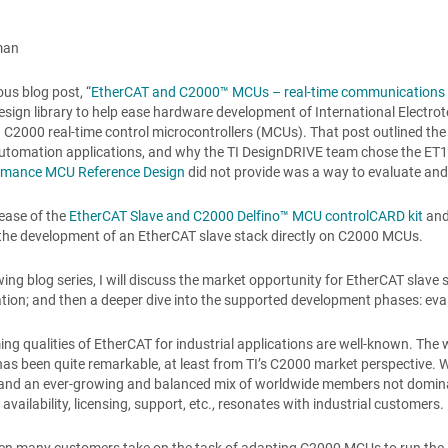
man
ous blog post, “
EtherCAT and C2000™ MCUs – real-time communications m
esign library to help ease hardware development of International Elect
 C2000 real-time control microcontrollers (MCUs). That post outlined th
automation applications, and why the TI DesignDRIVE team chose the ET
rmance MCU Reference Design
did not provide was a way to evaluate and
lease of the
EtherCAT Slave and C2000 Delfino™ MCU controlCARD kit
and
the development of an EtherCAT slave stack directly on C2000 MCUs.
owing blog series, I will discuss the market opportunity for EtherCAT slav
ion; and then a deeper dive into the supported development phases: eval
ng qualities of EtherCAT for industrial applications are well-known. The 
as been quite remarkable, at least from TI’s C2000 market perspective.
and an ever-growing and balanced mix of worldwide members not dominated 
availability, licensing, support, etc., resonates with industrial customers.