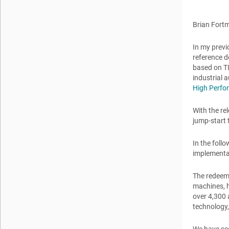
Brian Fort
In my previ
reference d
based on TI
industrial 
High Perfo
With the re
jump-start 
In the foll
implementat
The redeemi
machines, h
over 4,300 
technology, 