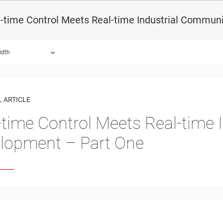
-time Control Meets Real-time Industrial Commun
idth
 ARTICLE
-time Control Meets Real-time
lopment – Part One