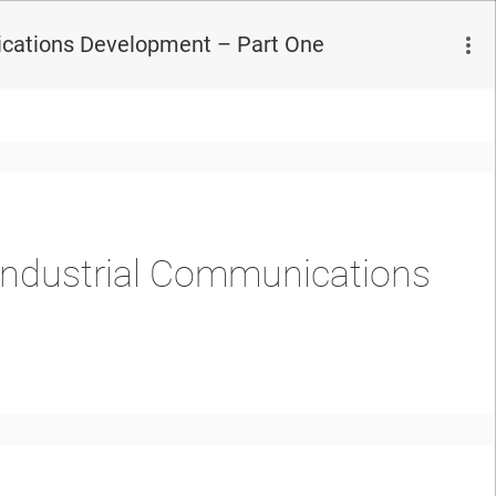
ications Development – Part One
 Industrial Communications