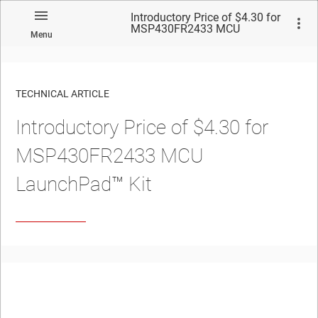
Introductory Price of $4.30 for
MSP430FR2433 MCU
Menu
LaunchPad™ Kit
TECHNICAL ARTICLE
Introductory Price of $4.30 for
MSP430FR2433 MCU
LaunchPad™ Kit