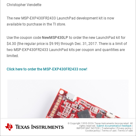
Christopher Vendette
The new MSP-EXP430FR2433 LaunchPad development kit is now
available to purchase in the TI store.
Use the coupon code
NewMSP430LP
to order the new LaunchPad kit for
$4.30 (the regular price is $9.99) through Dec. 31, 2017. There is a limit of
two MSP-EXP430FR2433 LaunchPad kits per coupon and quantities are
limited.
Click here to order the MSP-EXP430FR2433 now!
© Copyright 1995-
2026
Texas Instruments Incorporated. All
Texas Instruments
rights reserved.
Submit documentation feedback
|
IMPORTANT NOTICE
|
Trademarks
|
Privacy policy
|
Cookie policy
|
Terms of use
|
Terms of sale