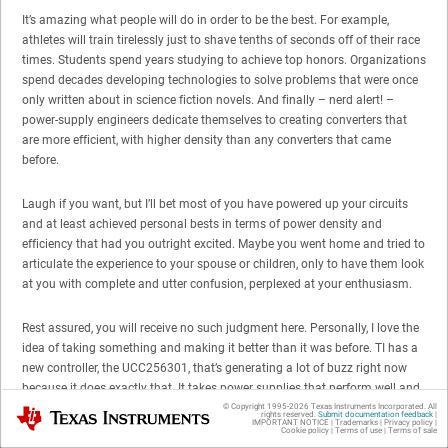
It’s amazing what people will do in order to be the best. For example,
athletes will train tirelessly just to shave tenths of seconds off of their race
times. Students spend years studying to achieve top honors. Organizations
spend decades developing technologies to solve problems that were once
only written about in science fiction novels. And finally – nerd alert! –
power-supply engineers dedicate themselves to creating converters that
are more efficient, with higher density than any converters that came
before.
Laugh if you want, but I’ll bet most of you have powered up your circuits
and at least achieved personal bests in terms of power density and
efficiency that had you outright excited. Maybe you went home and tried to
articulate the experience to your spouse or children, only to have them look
at you with complete and utter confusion, perplexed at your enthusiasm.
Rest assured, you will receive no such judgment here. Personally, I love the
idea of taking something and making it better than it was before. TI has a
new controller, the UCC256301, that’s generating a lot of buzz right now
because it does exactly that. It takes power supplies that perform well and
makes them perform awesome.
© Copyright 1995-
2026
Texas Instruments Incorporated. All
Texas Instruments
rights reserved.
Submit documentation feedback
|
IMPORTANT NOTICE
|
Trademarks
|
Privacy policy
|
Cookie policy
|
Terms of use
|
Terms of sale