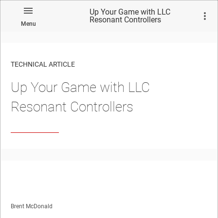
Up Your Game with LLC
Resonant Controllers
Menu
TECHNICAL ARTICLE
Up Your Game with LLC
Resonant Controllers
Brent McDonald