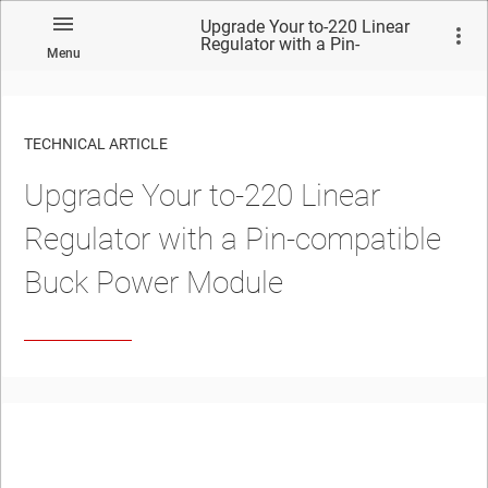
Upgrade Your to-220 Linear
Regulator with a Pin-
Menu
compatible Buck Power
Module
TECHNICAL ARTICLE
Upgrade Your to-220 Linear
Regulator with a Pin-compatible
Buck Power Module