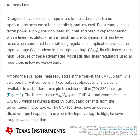
Anthony Lang
Designers have used linear regulators for decades in electronic
applications because of their simplicity and low cost. For a complete step-
down power supply, you only need an input and output capacitor along
with a linear regulator, which is much simpler to design and has lower
noise when compared to a switching regulator. In applications where the
input voltage (V
) is close to the output voltage (V
), its efficiency is also
IN
OUT
high. Because of these advantages, you’ll still find linear regulators used as
regulators in low-power systems.
Among the available linear regulators in the market, the UA7805 family is
very popular – it comes with fixed output voltages and is typically
available in a standard three-pin transistor outline (TO)-220 package
(
Figure 1
). The three pins are V
, V
and GND. A good example is the
IN
OUT
UA7805, which features a fixed 5V output and benefits from the
advantages I listed above. The UA7805 does have an obvious
disadvantage in applications where the input voltage is high, however:
large power dissipation.
© Copyright 1995-
2026
Texas Instruments Incorporated. All
Texas Instruments
rights reserved.
Submit documentation feedback
|
IMPORTANT NOTICE
|
Trademarks
|
Privacy policy
|
Cookie policy
|
Terms of use
|
Terms of sale