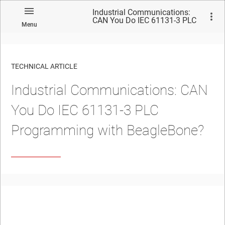
Industrial Communications:
CAN You Do IEC 61131-3 PLC
Menu
Programming with
BeagleBone?
TECHNICAL ARTICLE
Industrial Communications: CAN
You Do IEC 61131-3 PLC
Programming with BeagleBone?