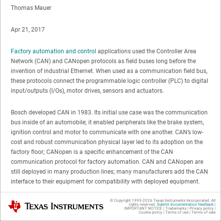
Thomas Mauer
Apr 21, 2017
Factory automation and control
applications used the Controller Area
Network (CAN) and CANopen protocols as field buses long before the
invention of industrial Ethernet. When used as a communication field bus,
these protocols connect the programmable logic controller (PLC) to digital
input/outputs (I/Os), motor drives, sensors and actuators.
Bosch developed CAN in 1983. Its initial use case was the communication
bus inside of an automobile; it enabled peripherals like the brake system,
ignition control and motor to communicate with one another. CAN’s low-
cost and robust communication physical layer led to its adoption on the
factory floor; CANopen is a specific enhancement of the CAN
communication protocol for factory automation. CAN and CANopen are
still deployed in many production lines; many manufacturers add the CAN
interface to their equipment for compatibility with deployed equipment.
© Copyright 1995-
2026
Texas Instruments Incorporated. All
Texas Instruments
In March, while at the Embedded World trade show in Nuremberg,
rights reserved.
Submit documentation feedback
|
IMPORTANT NOTICE
|
Trademarks
|
Privacy policy
|
Germany, I learned that it is very simple to enable industrial International
Cookie policy
|
Terms of use
|
Terms of sale