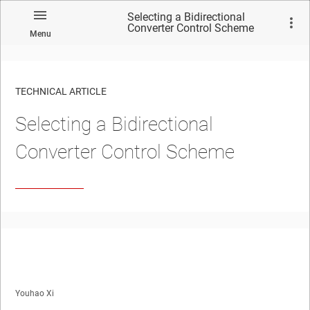
Selecting a Bidirectional
Converter Control Scheme
Menu
TECHNICAL ARTICLE
Selecting a Bidirectional
Converter Control Scheme
Youhao Xi