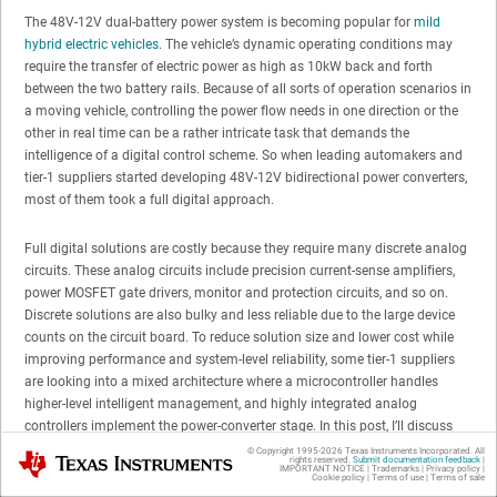
The 48V-12V dual-battery power system is becoming popular for
mild
hybrid electric vehicles
. The vehicle’s dynamic operating conditions may
require the transfer of electric power as high as 10kW back and forth
between the two battery rails. Because of all sorts of operation scenarios in
a moving vehicle, controlling the power flow needs in one direction or the
other in real time can be a rather intricate task that demands the
intelligence of a digital control scheme. So when leading automakers and
tier-1 suppliers started developing 48V-12V bidirectional power converters,
most of them took a full digital approach.
Full digital solutions are costly because they require many discrete analog
circuits. These analog circuits include precision current-sense amplifiers,
power MOSFET gate drivers, monitor and protection circuits, and so on.
Discrete solutions are also bulky and less reliable due to the large device
counts on the circuit board. To reduce solution size and lower cost while
improving performance and system-level reliability, some tier-1 suppliers
are looking into a mixed architecture where a microcontroller handles
higher-level intelligent management, and highly integrated analog
controllers implement the power-converter stage. In this post, I’ll discuss
how to identify the most suitable control scheme for such an analog
© Copyright 1995-
2026
Texas Instruments Incorporated. All
Texas Instruments
rights reserved.
Submit documentation feedback
|
controller.
IMPORTANT NOTICE
|
Trademarks
|
Privacy policy
|
Cookie policy
|
Terms of use
|
Terms of sale