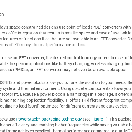
an
ay’s space-constrained designs use point-of-load (POL) converters with
ters offer integration that results in smaller space and ease of use. Whil
ic features or functionalities that are not available in an iFET converter. 
terms of efficiency, thermal performance and cost.
 to use an iFET converter, the desired control topology or required set o
lable. In specific applications like battery charging, wireless charging,
circuits (PMICs), an iFET converter may not even be an available option.
SFETs and power blocks allow you to tune the solution to your needs. S
ty cycle and thermal environment. Using discrete components allows you t
 footprint. Because a power block is a half bridge in a package, it offers 
le maintaining application flexibility. TI offers 14 different footprint
utline no-lead [SON]) optimized for different currents and duty cycles.
locks use
PowerStack™ packaging technology
(see
Figure 1
). This packa
n higher efficiency and enabling higher frequencies while saving valuabl
ad frame achieves excellent thermal performance compared to dual MOSFE