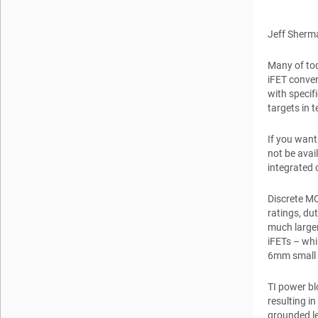
Jeff Sherm
Many of tod
iFET conver
with specif
targets in 
If you want
not be avai
integrated 
Discrete MO
ratings, du
much larger
iFETs – whi
6mm small o
TI power b
resulting i
grounded le