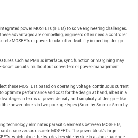
 integrated power MOSFETs (iFETs) to solve engineering challenges.
e these advantages are compelling, engineers often need a controller
Discrete MOSFETs or power blocks offer flexibility in meeting design
f features such as PMBus interface, sync function or margining may
 buck-boost circuits, multioutput converters or power-management
elect these MOSFETs based on operating voltage, continuous current
o optimize performance and cost for the design at hand, albeit in a
advantages in terms of power density and simplicity of design – like
-compatible power blocks in two package types (3mm-by-3mm or 5mm-by-
ging technology eliminates parasitic elements between MOSFETs,
e board space versus discrete MOSFETs. The power block’s large
Ts, which place the two devices side by side in a single package.