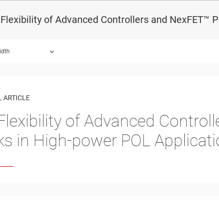
Flexibility of Advanced Controllers and NexFET™ 
idth
 ARTICLE
Flexibility of Advanced Contro
ks in High-power POL Applicat