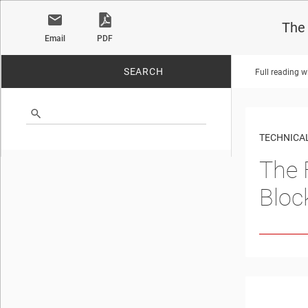
The 
Email
PDF
SEARCH
Full reading w
No matches found.
TECHNICAL
The 
Bloc