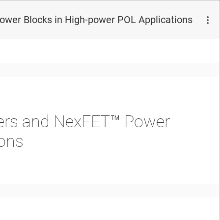
Power Blocks in High-power POL Applications
llers and NexFET™ Power
ions