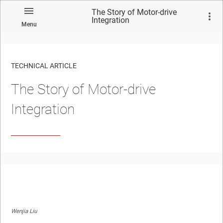
The Story of Motor-drive
Integration
Menu
TECHNICAL ARTICLE
The Story of Motor-drive
Integration
Wenjia Liu