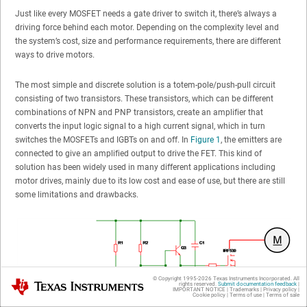
Just like every MOSFET needs a gate driver to switch it, there’s always a
driving force behind each motor. Depending on the complexity level and
the system’s cost, size and performance requirements, there are different
ways to drive motors.
The most simple and discrete solution is a totem-pole/push-pull circuit
consisting of two transistors. These transistors, which can be different
combinations of NPN and PNP transistors, create an amplifier that
converts the input logic signal to a high current signal, which in turn
switches the MOSFETs and IGBTs on and off. In
Figure 1
, the emitters are
connected to give an amplified output to drive the FET. This kind of
solution has been widely used in many different applications including
motor drives, mainly due to its low cost and ease of use, but there are still
some limitations and drawbacks.
© Copyright 1995-
2026
Texas Instruments Incorporated. All
Texas Instruments
rights reserved.
Submit documentation feedback
|
IMPORTANT NOTICE
|
Trademarks
|
Privacy policy
|
Cookie policy
|
Terms of use
|
Terms of sale