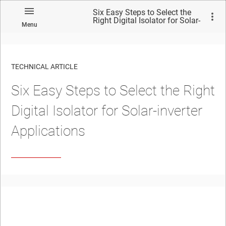
Six Easy Steps to Select the
Right Digital Isolator for Solar-
Menu
inverter Applications
TECHNICAL ARTICLE
Six Easy Steps to Select the Right
Digital Isolator for Solar-inverter
Applications