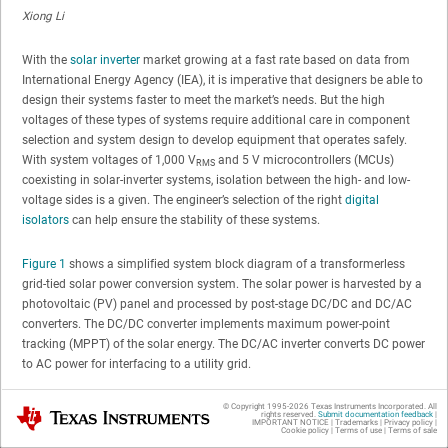
Xiong Li
With the
solar inverter
market growing at a fast rate based on data from
International Energy Agency (IEA), it is imperative that designers be able to
design their systems faster to meet the market’s needs. But the high
voltages of these types of systems require additional care in component
selection and system design to develop equipment that operates safely.
With system voltages of 1,000 V
and 5 V microcontrollers (MCUs)
RMS
coexisting in solar-inverter systems, isolation between the high- and low-
voltage sides is a given. The engineer’s selection of the right
digital
isolators
can help ensure the stability of these systems.
Figure 1
shows a simplified system block diagram of a transformerless
grid-tied solar power conversion system. The solar power is harvested by a
photovoltaic (PV) panel and processed by post-stage DC/DC and DC/AC
converters. The DC/DC converter implements maximum power-point
tracking (MPPT) of the solar energy. The DC/AC inverter converts DC power
to AC power for interfacing to a utility grid.
© Copyright 1995-
2026
Texas Instruments Incorporated. All
Texas Instruments
rights reserved.
Submit documentation feedback
|
IMPORTANT NOTICE
|
Trademarks
|
Privacy policy
|
Cookie policy
|
Terms of use
|
Terms of sale