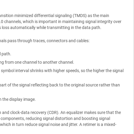
ansition minimized differential signaling (TMDS) as the main
channels, which is important in maintaining signal integrity over
 loss automatically while transmitting in the data path.
nals pass through traces, connectors and cables:
l path.
ling from one channel to another channel.
symbol interval shrinks with higher speeds, so the higher the signal
rt of the signal reflecting back to the original source rather than
on the display image.
n and clock-data recovery (CDR). An equalizer makes sure that the
 components, reducing signal distortion and boosting signal
ich in turn reduce signal noise and jitter. A retimer is a mixed-