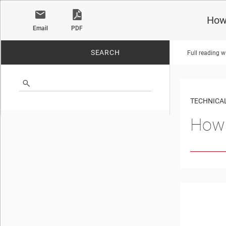
How 
Email
PDF
SEARCH
Full reading w
No matches found.
TECHNICAL
How 