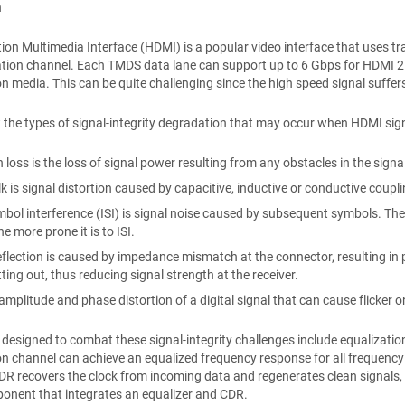
n
tion Multimedia Interface (HDMI) is a popular video interface that uses tr
on channel. Each TMDS data lane can support up to 6 Gbps for HDMI 2.0 
n media. This can be quite challenging since the high speed signal suffers
w the types of signal-integrity degradation that may occur when HDMI sig
n loss is the loss of signal power resulting from any obstacles in the signa
k is signal distortion caused by capacitive, inductive or conductive coup
mbol interference (ISI) is signal noise caused by subsequent symbols. The 
he more prone it is to ISI.
eflection is caused by impedance mismatch at the connector, resulting in pa
ting out, thus reducing signal strength at the receiver.
s amplitude and phase distortion of a digital signal that can cause flicker 
designed to combat these signal-integrity challenges include equalizatio
n channel can achieve an equalized frequency response for all frequency
DR recovers the clock from incoming data and regenerates clean signals, wh
onent that integrates an equalizer and CDR.