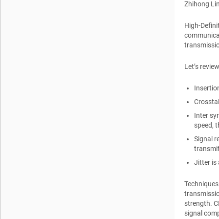
Zhihong Li
High-Defini
communicati
transmissio
Let’s revie
Insertio
Crosstal
Inter sy
speed, t
Signal r
transmit
Jitter i
Techniques 
transmissio
strength. C
signal comp