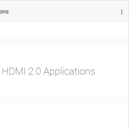
ions
r HDMI 2.0 Applications