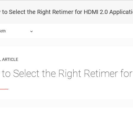
to Select the Right Retimer for HDMI 2.0 Applicat
idth
 ARTICLE
to Select the Right Retimer fo