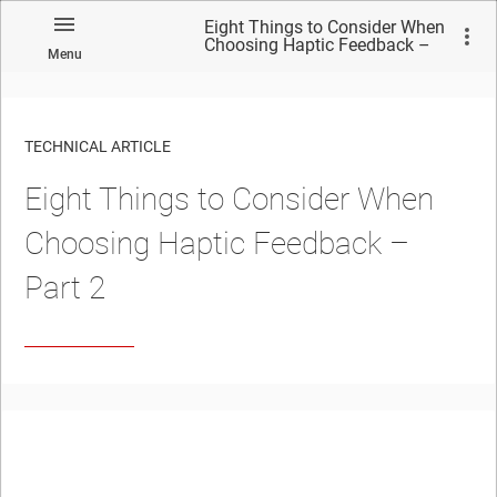
Eight Things to Consider When
Choosing Haptic Feedback –
Menu
Part 2
TECHNICAL ARTICLE
Eight Things to Consider When
Choosing Haptic Feedback –
Part 2