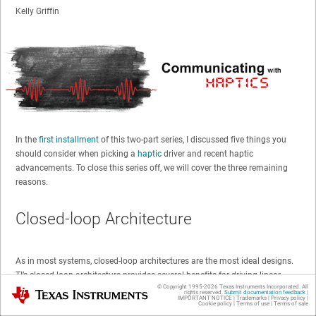
Kelly Griffin
In the
first installment
of this two-part series, I discussed five things you
should consider when picking a
haptic
driver and recent haptic
advancements. To close this series off, we will cover the three remaining
reasons.
Closed-loop Architecture
As in most systems, closed-loop architectures are the most ideal designs.
TI’s closed-loop architecture provides several benefits for driving linear
© Copyright 1995-
2026
Texas Instruments Incorporated. All
resonance actuators (LRAs) and eccentric rotating masses (ERMs).
Texas Instruments
rights reserved.
Submit documentation feedback
|
IMPORTANT NOTICE
|
Trademarks
|
Privacy policy
|
Cookie policy
|
Terms of use
|
Terms of sale