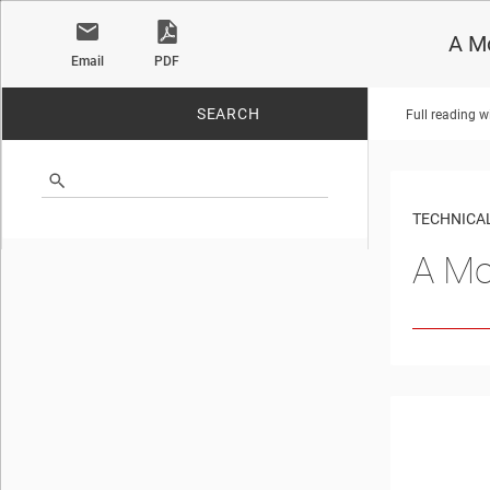
A Mo
Email
PDF
SEARCH
Full reading w
No matches found.
TECHNICAL
A Mo