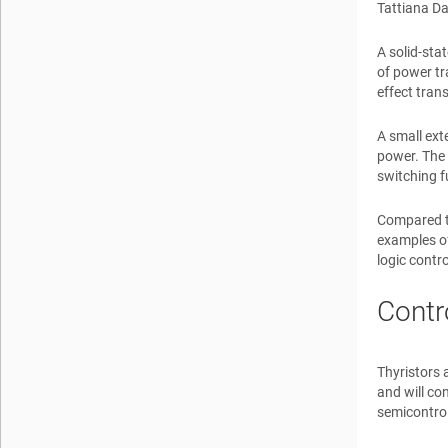
Tattiana D
A solid-sta
of power tr
effect tran
A small ext
power. The 
switching f
Compared to
examples of
logic contr
Contr
Thyristors 
and will co
semicontrol