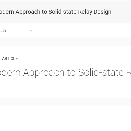
dern Approach to Solid-state Relay Design
idth
 ARTICLE
dern Approach to Solid-state 