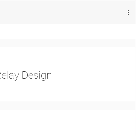
Relay Design