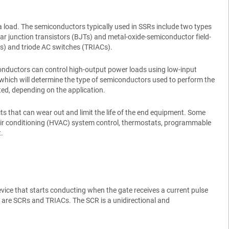
 a load. The semiconductors typically used in SSRs include two types
lar junction transistors (BJTs) and metal-oxide-semiconductor field-
CRs) and triode AC switches (TRIACs).
conductors can control high-output power loads using low-input
, which will determine the type of semiconductors used to perform the
ated, depending on the application.
 that can wear out and limit the life of the end equipment. Some
 air conditioning (HVAC) system control, thermostats, programmable
.
evice that starts conducting when the gate receives a current pulse
ily are SCRs and TRIACs. The SCR is a unidirectional and