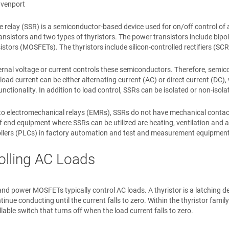
avenport
te relay (SSR) is a semiconductor-based device used for on/off control of
ansistors and two types of thyristors. The power transistors include bipo
sistors (MOSFETs). The thyristors include silicon-controlled rectifiers (S
ernal voltage or current controls these semiconductors. Therefore, semi
load current can be either alternating current (AC) or direct current (DC)
unctionality. In addition to load control, SSRs can be isolated or non-isol
 electromechanical relays (EMRs), SSRs do not have mechanical contacts
 end equipment where SSRs can be utilized are heating, ventilation and
ollers (PLCs) in factory automation and test and measurement equipment
olling AC Loads
and power MOSFETs typically control AC loads. A thyristor is a latching d
ntinue conducting until the current falls to zero. Within the thyristor fam
lable switch that turns off when the load current falls to zero.