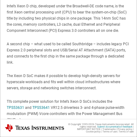
Intel’s Xeon D chip, developed under the Broadwell-DE code name, is the
first Xeon central processing unit (CPU) to bear the system-on-chip (SoC)
title by including two physical chips in one package. This 14nm SoC has
the cores, memory controllers, L3 cache, dual Ethernet and Peripheral
Component Interconnect (PCI) Express 3.0 controllers all on one die.
A second chip – what used to be called Southbridge – includes legacy PCI
Express 2.0 peripheral slots and USB/Serial AT Attachment (SATA) ports,
and connects to the first chip in the same package through a dedicated
link.
The Xeon D SoC makes it possible to develop high-density servers for
hyperscale workloads and fits well within cloud infrastructures where
servers, storage and networking switches interconnect.
TI’s complete power solution for Intel’s Xeon D SoCs includes the
TPS53631
and
TPS53641
VR12.5 driverless 3- and 4-phase pulse-width
modulation (PWM) Vcore controllers with the Power Management Bus
(PMBus).
© Copyright 1995-
2026
Texas Instruments Incorporated. All
Texas Instruments
rights reserved.
Submit documentation feedback
|
IMPORTANT NOTICE
|
Trademarks
|
Privacy policy
|
Cookie policy
|
Terms of use
|
Terms of sale
You can evaluate the 45W and 65W Xeon D CPU, double-data-rate (DDR)