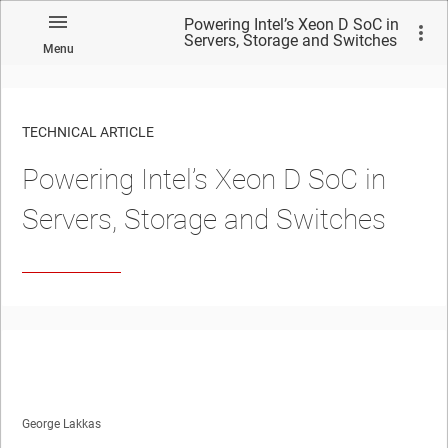
Powering Intel’s Xeon D SoC in
Servers, Storage and Switches
Menu
TECHNICAL ARTICLE
Powering Intel’s Xeon D SoC in
Servers, Storage and Switches
George Lakkas