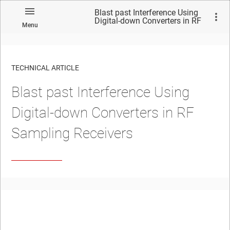
Blast past Interference Using
Digital-down Converters in RF
Menu
Sampling Receivers
TECHNICAL ARTICLE
Blast past Interference Using
Digital-down Converters in RF
Sampling Receivers