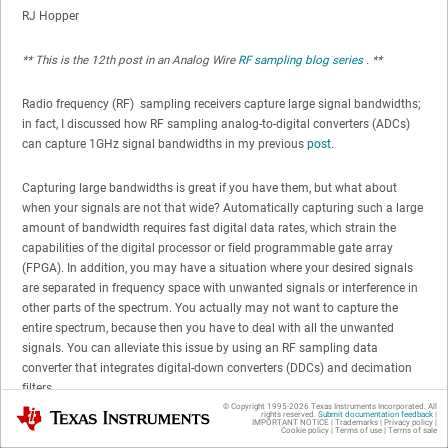
RJ Hopper
** This is the 12th post in an Analog Wire
RF sampling blog series
. **
Radio frequency (RF) sampling receivers capture large signal bandwidths;
in fact, I discussed how RF sampling analog-to-digital converters (ADCs)
can capture 1GHz signal bandwidths in my previous
post
.
Capturing large bandwidths is great if you have them, but what about
when your signals are not that wide? Automatically capturing such a large
amount of bandwidth requires fast digital data rates, which strain the
capabilities of the digital processor or field programmable gate array
(FPGA). In addition, you may have a situation where your desired signals
are separated in frequency space with unwanted signals or interference in
other parts of the spectrum. You actually may not want to capture the
entire spectrum, because then you have to deal with all the unwanted
signals. You can alleviate this issue by using an RF sampling data
converter that integrates digital-down converters (DDCs) and decimation
filters.
© Copyright 1995-
2026
Texas Instruments Incorporated. All
Texas Instruments
rights reserved.
Submit documentation feedback
|
IMPORTANT NOTICE
|
Trademarks
|
Privacy policy
|
Decimation is a signal-processing technique primarily designed to reduce
Cookie policy
|
Terms of use
|
Terms of sale