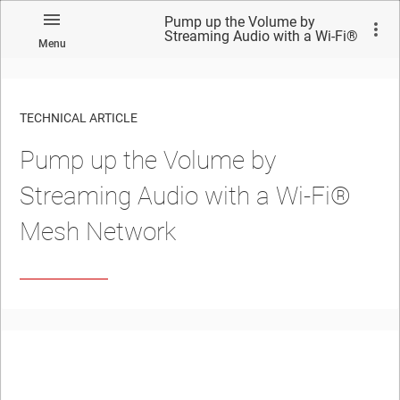
Pump up the Volume by
Streaming Audio with a Wi-Fi®
Menu
Mesh Network
TECHNICAL ARTICLE
Pump up the Volume by
Streaming Audio with a Wi-Fi®
Mesh Network