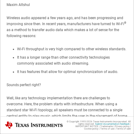
Maxim Altshul
Wireless audio appeared a few years ago, and has been progressing and
®
improving since then. In recent years, manufacturers have turned to Wi-Fi
as a method to transfer audio data which makes a lot of sense for the
following reasons:
Wi-Fi throughput is very high compared to other wireless standards.
It has a longer range than other connectivity technologies
commonly associated with audio streaming.
It has features that allow for optimal synchronization of audio.
Sounds perfect right?
Well, like any technology implementation there are challenges to
overcome. Here, the problem starts with infrastructure. When using a
standard star Wi-Fi topology, all speakers must be connected to a single
central entity to play music, which limits the user in the placement of home
speakers, for example.
© Copyright 1995-
2026
Texas Instruments Incorporated. All
Texas Instruments
rights reserved.
Submit documentation feedback
|
IMPORTANT NOTICE
|
Trademarks
|
Privacy policy
|
Cookie policy
|
Terms of use
|
Terms of sale